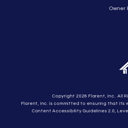
Owner 
Copyright 2026 Flarent, Inc.. Al
Flarent, Inc. is committed to ensuring that its
Content Accessibility Guidelines 2.0, Le