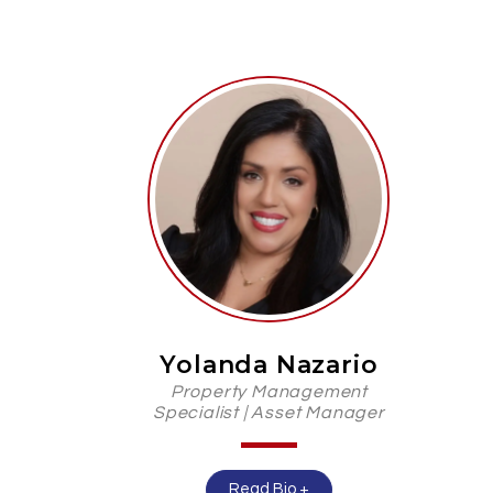
Yolanda Nazario
Property Management
Specialist | Asset Manager
Read Bio +