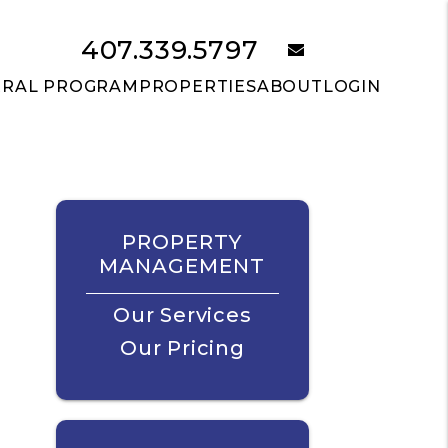
407.339.5797
email
RRAL PROGRAM
PROPERTIES
ABOUT
LOGIN
PROPERTY
MANAGEMENT
Our Services
Our Pricing