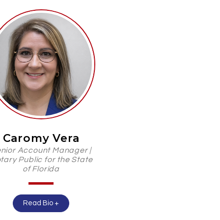
Caromy Vera
nior Account Manager |
tary Public for the State
of Florida
Read Bio +