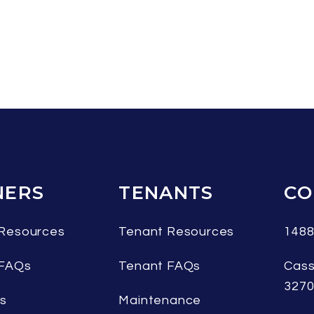
ERS
TENANTS
CO
Resources
Tenant Resources
1488
 FAQs
Tenant FAQs
Cass
327
es
Maintenance