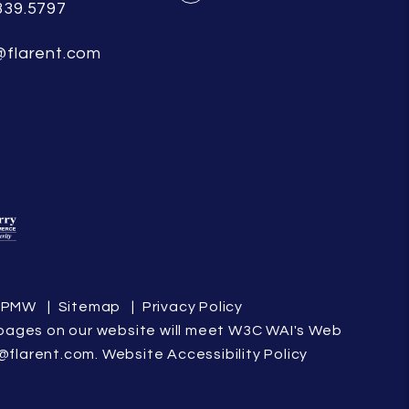
339.5797
Facebook
@flarent.com
y
PMW
Sitemap
Privacy Policy
the pages on our website will meet W3C WAI's Web
@flarent.com
.
Website Accessibility Policy