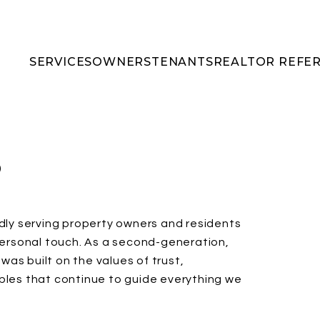
SERVICES
OWNERS
TENANTS
REALTOR REFE
S
udly serving property owners and residents
 personal touch. As a second-generation,
as built on the values of trust,
iples that continue to guide everything we