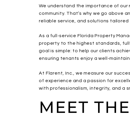
We understand the importance of our re
community. That’s why we go above an
reliable service, and solutions tailored
As a full-service Florida Property M
property to the highest standards, full
goal is simple: to help our clients achi
ensuring tenants enjoy a well-mainta
At Flarent, Inc., we measure our succe
of experience and a passion for excell
with professionalism, integrity, and a s
MEET THE