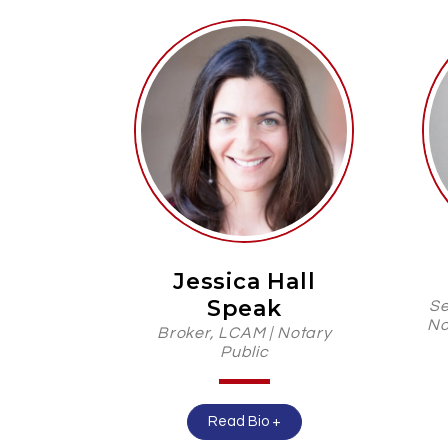
Jessica Hall
Speak
Se
No
Broker, LCAM | Notary
Public
Read Bio +