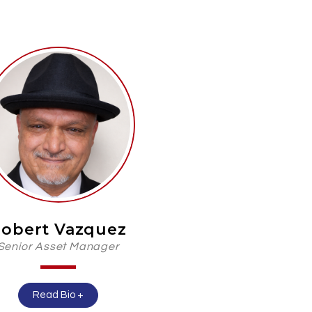
obert Vazquez
Senior Asset Manager
Read Bio +