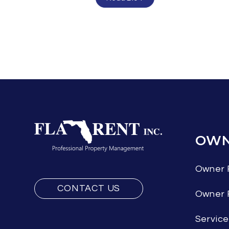
OWN
Owner 
CONTACT US
Owner
Servic