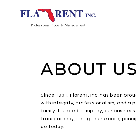
Skip to main content
ABOUT U
Since 1991, Flarent, Inc. has been pro
with integrity, professionalism, and a
family-founded company, our business w
transparency, and genuine care, princ
do today.