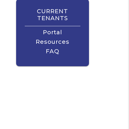
CURRENT
TENANTS
Portal
Resources
FAQ