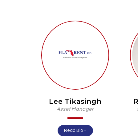
Lee Tikasingh
R
Asset Manager
Read Bio +