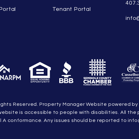
407.
Portal
Tenant Portal
info
l Rights Reserved. Property Manager Website powered b
 website is accessible to people with disabilities. All 
vel A conformance. Any issues should be reported to
info