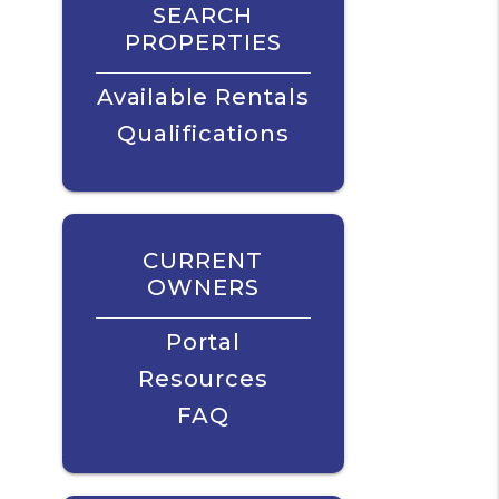
SEARCH
PROPERTIES
Available Rentals
Qualifications
CURRENT
OWNERS
Portal
Resources
FAQ