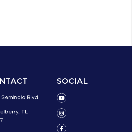
NTACT
SOCIAL
 Seminola Blvd
Youtube
elberry
,
FL
07
Instagram