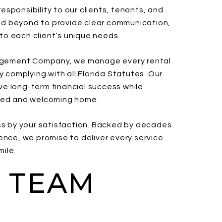
sponsibility to our clients, tenants, and
d beyond to provide clear communication,
 to each client’s unique needs.
anagement Company, we manage every rental
y complying with all Florida Statutes. Our
eve long-term financial success while
ined and welcoming home.
ss by your satisfaction. Backed by decades
ence, we promise to deliver every service
mile.
 TEAM