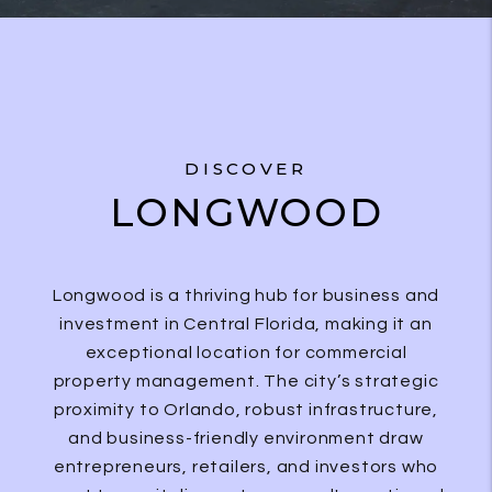
DISCOVER
LONGWOOD
Longwood is a thriving hub for business and
investment in Central Florida, making it an
exceptional location for commercial
property management. The city’s strategic
proximity to Orlando, robust infrastructure,
and business-friendly environment draw
entrepreneurs, retailers, and investors who