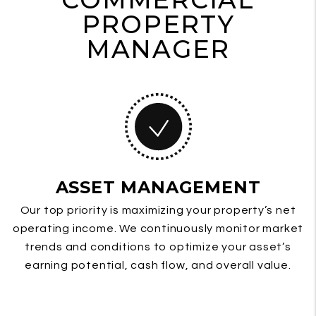
PROPERTY
MANAGER
ASSET MANAGEMENT
Our top priority is maximizing your property’s net
operating income. We continuously monitor market
trends and conditions to optimize your asset’s
earning potential, cash flow, and overall value.