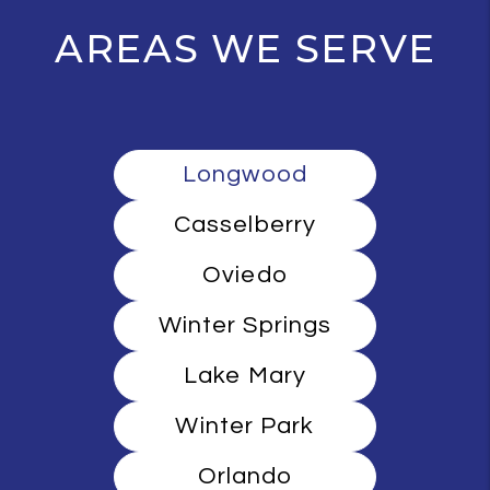
AREAS WE SERVE
Longwood
Casselberry
Oviedo
Winter Springs
Lake Mary
Winter Park
Orlando