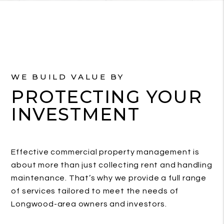
WE BUILD VALUE BY
PROTECTING YOUR
INVESTMENT
Effective commercial property management is
about more than just collecting rent and handling
maintenance. That’s why we provide a full range
of services tailored to meet the needs of
Longwood-area owners and investors.