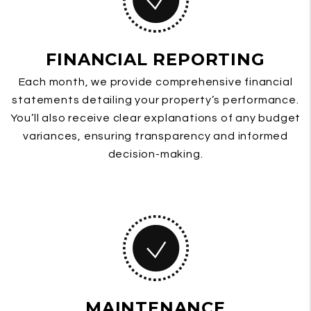
FINANCIAL REPORTING
Each month, we provide comprehensive financial
statements detailing your property’s performance.
You’ll also receive clear explanations of any budget
variances, ensuring transparency and informed
decision-making.
MAINTENANCE