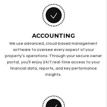
ACCOUNTING
We use advanced, cloud-based management
software to oversee every aspect of your
property’s operations. Through your secure owner
portal, you’ll enjoy 24/7 real-time access to your
financial data, reports, and key performance
insights.