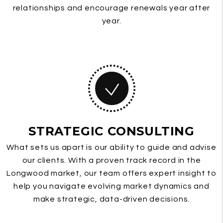
relationships and encourage renewals year after
year.
STRATEGIC CONSULTING
What sets us apart is our ability to guide and advise
our clients. With a proven track record in the
Longwood market, our team offers expert insight to
help you navigate evolving market dynamics and
make strategic, data-driven decisions.