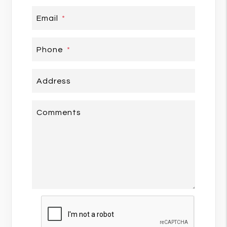
Email
Phone
Address
Comments
Submit