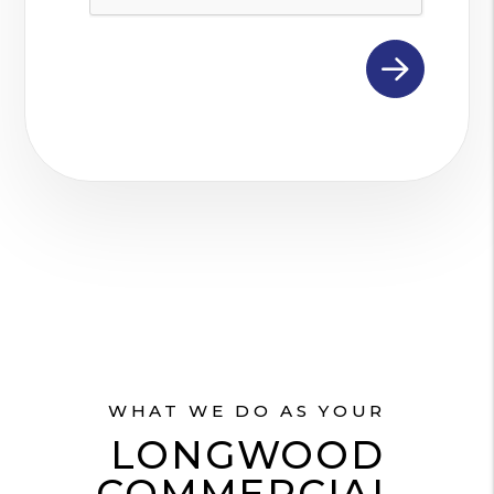
WHAT WE DO AS YOUR
LONGWOOD
COMMERCIAL