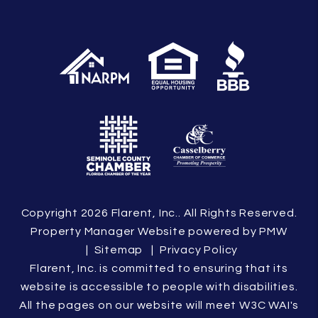
Copyright 2026 Flarent, Inc.. All Rights Reserved.
Property Manager Website powered by
PMW
Sitemap
Privacy Policy
Flarent, Inc. is committed to ensuring that its
website is accessible to people with disabilities.
All the pages on our website will meet W3C WAI's