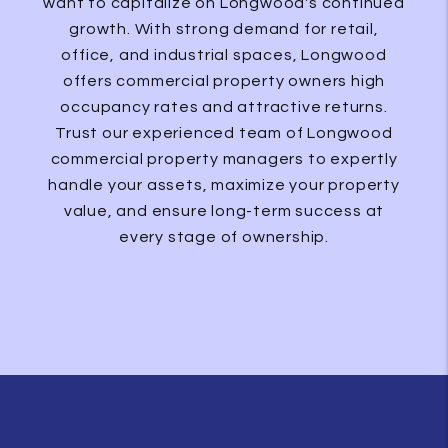
want to capitalize on Longwood's continued
growth. With strong demand for retail,
office, and industrial spaces, Longwood
offers commercial property owners high
occupancy rates and attractive returns.
Trust our experienced team of Longwood
commercial property managers to expertly
handle your assets, maximize your property
value, and ensure long-term success at
every stage of ownership.