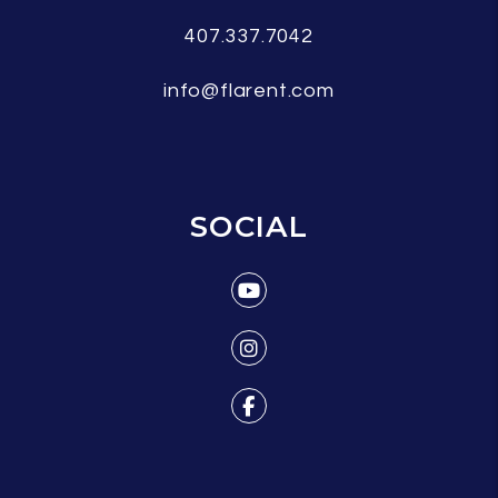
407.337.7042
info@flarent.com
SOCIAL
Youtube
Instagram
Facebook