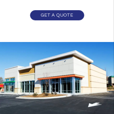
GET A QUOTE