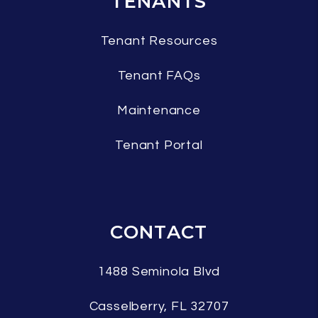
TENANTS
Tenant Resources
Tenant FAQs
Maintenance
Tenant Portal
CONTACT
1488 Seminola Blvd
Casselberry
,
FL
32707