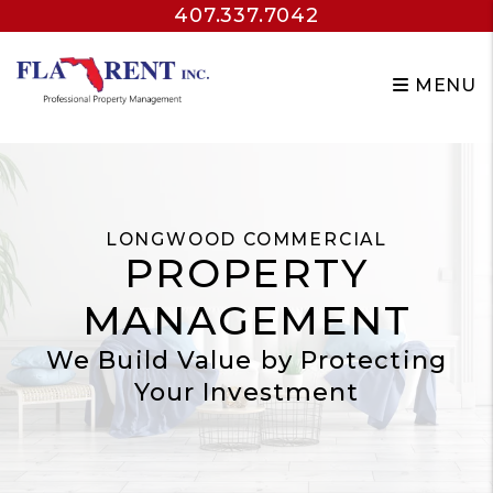
407.337.7042
Skip to main content
MENU
LONGWOOD COMMERCIAL
PROPERTY
MANAGEMENT
We Build Value by Protecting
Your Investment