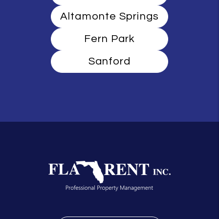
Altamonte Springs
Fern Park
Sanford