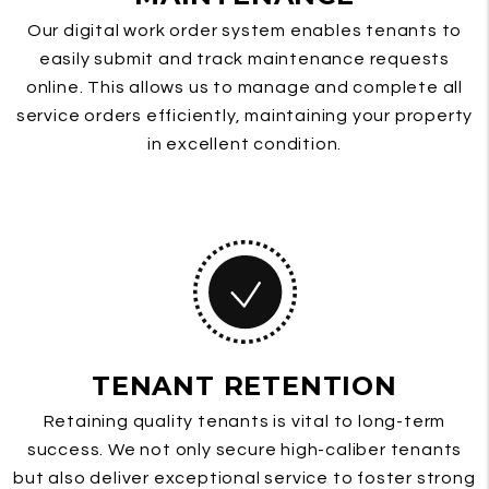
Our digital work order system enables tenants to
easily submit and track maintenance requests
online. This allows us to manage and complete all
service orders efficiently, maintaining your property
in excellent condition.
TENANT RETENTION
Retaining quality tenants is vital to long-term
success. We not only secure high-caliber tenants
but also deliver exceptional service to foster strong