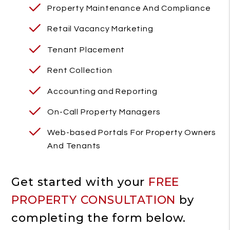
Property Maintenance And Compliance
Retail Vacancy Marketing
Tenant Placement
Rent Collection
Accounting and Reporting
On-Call Property Managers
Web-based Portals For Property Owners
And Tenants
Get started with your
FREE
PROPERTY CONSULTATION
by
completing the form
.