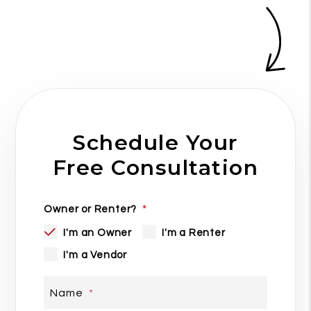
Schedule Your
Free Consultation
Owner or Renter?
I'm an Owner
I'm a Renter
I'm a Vendor
Name