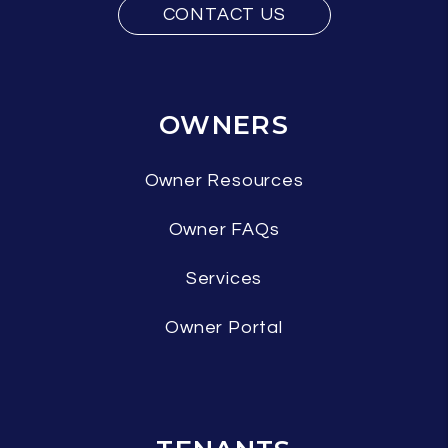
CONTACT US
OWNERS
Owner Resources
Owner FAQs
Services
Owner Portal