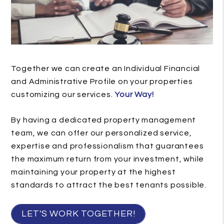
Together we can create an Individual Financial
and Administrative Profile on your properties
customizing our services.
Your Way!
By having a dedicated property management
team, we can offer our personalized service,
expertise and professionalism that guarantees
the maximum return from your investment, while
maintaining your property at the highest
standards to attract the best tenants possible.
LET'S WORK TOGETHER!