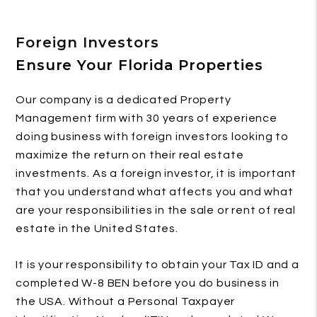
Foreign Investors
Ensure Your Florida Properties
Our company is a dedicated Property
Management firm with 30 years of experience
doing business with foreign investors looking to
maximize the return on their real estate
investments. As a foreign investor, it is important
that you understand what affects you and what
are your responsibilities in the sale or rent of real
estate in the United States.
It is your responsibility to obtain your Tax ID and a
completed W-8 BEN before you do business in
the USA. Without a Personal Taxpayer