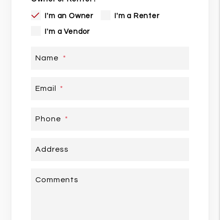
I'm an Owner
I'm a Renter
I'm a Vendor
Name
Email
Phone
Address
Comments