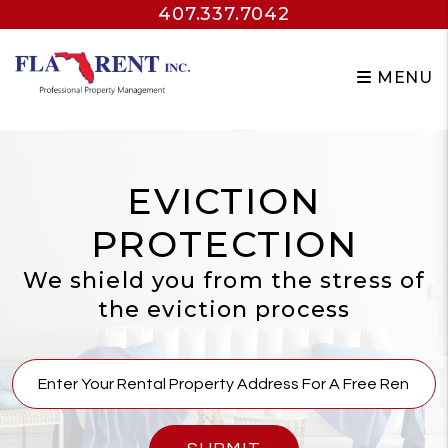
407.337.7042
Skip to main content
MENU
EVICTION
PROTECTION
We shield you from the stress of
the eviction process