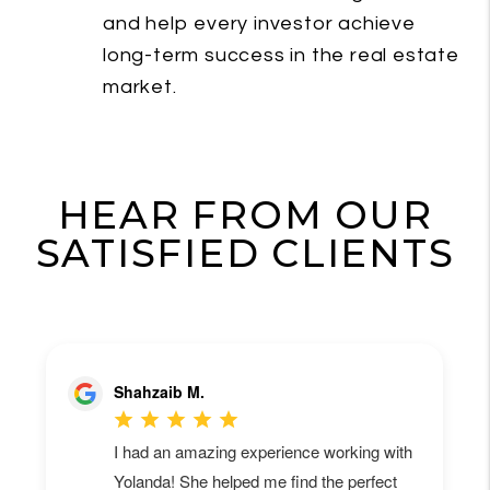
and help every investor achieve
long-term success in the real estate
market.
HEAR FROM OUR
SATISFIED CLIENTS