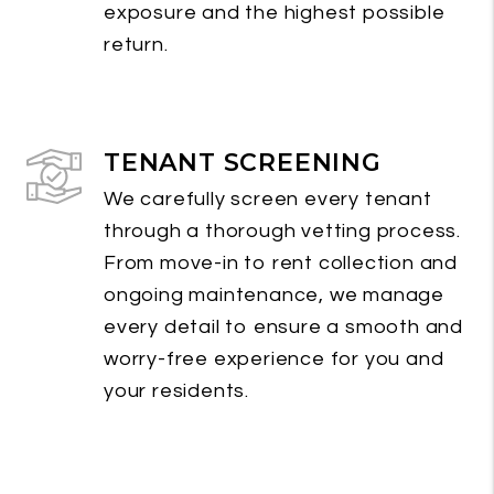
exposure and the highest possible
return.
TENANT SCREENING
We carefully screen every tenant
through a thorough vetting process.
From move-in to rent collection and
ongoing maintenance, we manage
every detail to ensure a smooth and
worry-free experience for you and
your residents.