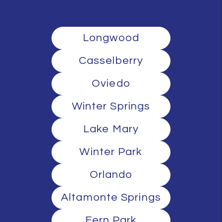
Longwood
Casselberry
Oviedo
Winter Springs
Lake Mary
Winter Park
Orlando
Altamonte Springs
Fern Park