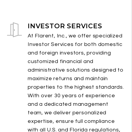
INVESTOR SERVICES
At Flarent, Inc., we offer specialized
Investor Services for both domestic
and foreign investors, providing
customized financial and
administrative solutions designed to
maximize returns and maintain
properties to the highest standards.
With over 30 years of experience
and a dedicated management
team, we deliver personalized
expertise, ensure full compliance
with all U.S. and Florida regulations,