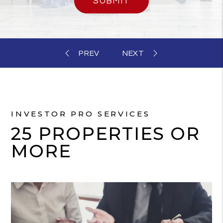
SUBMIT
INVESTOR PRO SERVICES
25 PROPERTIES OR
MORE