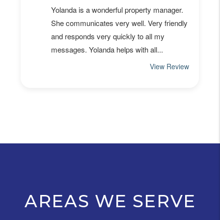
AREAS WE SERVE