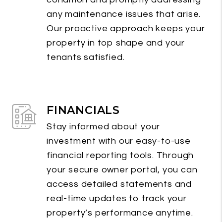
any maintenance issues that arise.
Our proactive approach keeps your
property in top shape and your
tenants satisfied.
FINANCIALS
Stay informed about your
investment with our easy-to-use
financial reporting tools. Through
your secure owner portal, you can
access detailed statements and
real-time updates to track your
property’s performance anytime.