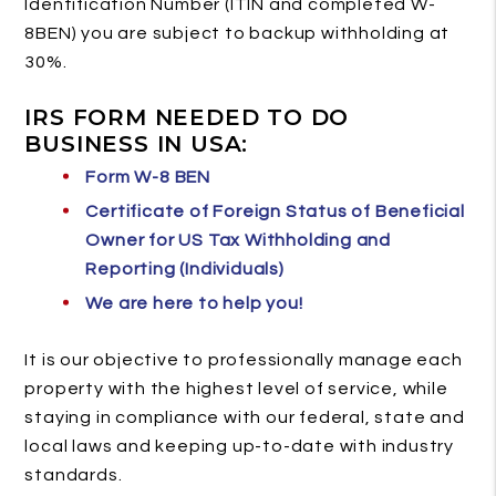
Identification Number (ITIN and completed W-
8BEN) you are subject to backup withholding at
30%.
IRS FORM NEEDED TO DO
BUSINESS IN USA:
Form W-8 BEN
Certificate of Foreign Status of Beneficial
Owner for US Tax Withholding and
Reporting (Individuals)
We are here to help you!
It is our objective to professionally manage each
property with the highest level of service, while
staying in compliance with our federal, state and
local laws and keeping up-to-date with industry
standards.