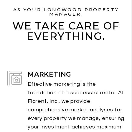
AS YOUR LONGWOOD PROPERTY
MANAGER,
WE TAKE CARE OF
EVERYTHING.
MARKETING
Effective marketing is the
foundation of a successful rental. At
Flarent, Inc., we provide
comprehensive market analyses for
every property we manage, ensuring
your investment achieves maximum