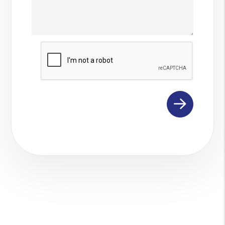
Submit