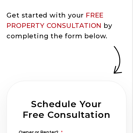
Get started with your
FREE
PROPERTY CONSULTATION
by
completing the form
.
Schedule Your
Free Consultation
Owner or Renter?