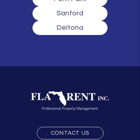
Sanford
Deltona
CONTACT US