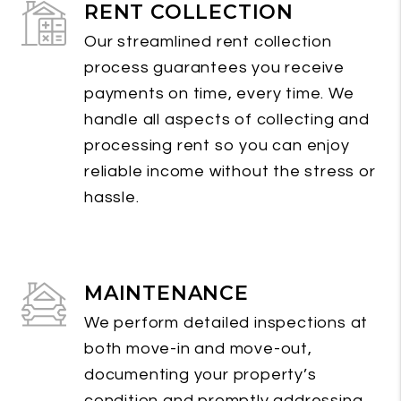
RENT COLLECTION
Our streamlined rent collection
process guarantees you receive
payments on time, every time. We
handle all aspects of collecting and
processing rent so you can enjoy
reliable income without the stress or
hassle.
MAINTENANCE
We perform detailed inspections at
both move-in and move-out,
documenting your property’s
condition and promptly addressing