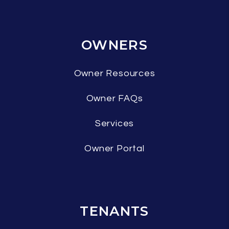
OWNERS
Owner Resources
Owner FAQs
Services
Owner Portal
TENANTS