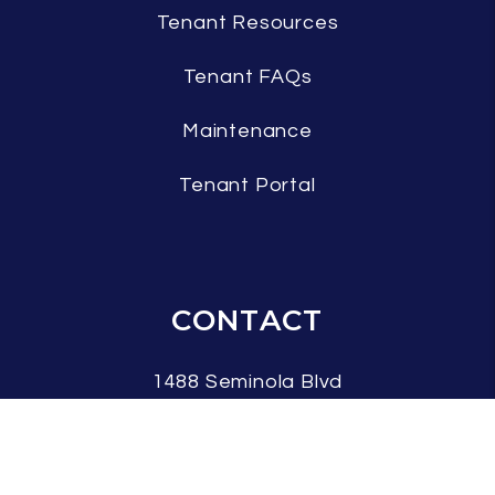
Tenant Resources
Tenant FAQs
Maintenance
Tenant Portal
CONTACT
1488 Seminola Blvd
Casselberry
,
FL
32707
407.337.7042