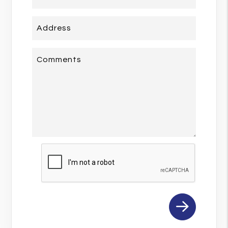
Address
Comments
Submit