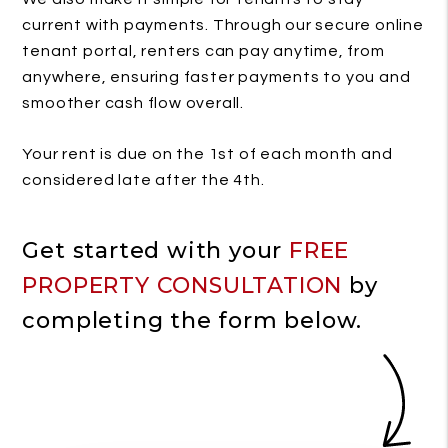
current with payments. Through our secure online
tenant portal, renters can pay anytime, from
anywhere, ensuring faster payments to you and
smoother cash flow overall.
Your rent is due on the 1st of each month and
considered late after the 4th.
Get started with your
FREE
PROPERTY CONSULTATION
by
completing the form
.