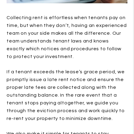
Collecting rent is effortless when tenants pay on
time, but when they don’t, having an experienced
team on your side makes all the difference. Our
team understands tenant laws and knows
exactly which notices and procedures to follow
to protect your investment.
If a tenant exceeds the lease’s grace period, we
promptly issue a late rent notice and ensure the
proper late fees are collected along with the
outstanding balance. In the rare event that a
tenant stops paying altogether, we guide you
through the eviction process and work quickly to
re-rent your property to minimize downtime.
We also make it simple for tenants to stay