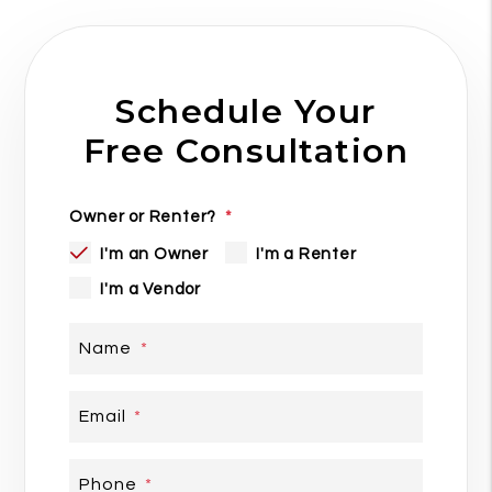
Schedule Your
Free Consultation
Owner or Renter?
I'm an Owner
I'm a Renter
I'm a Vendor
Name
Email
Phone