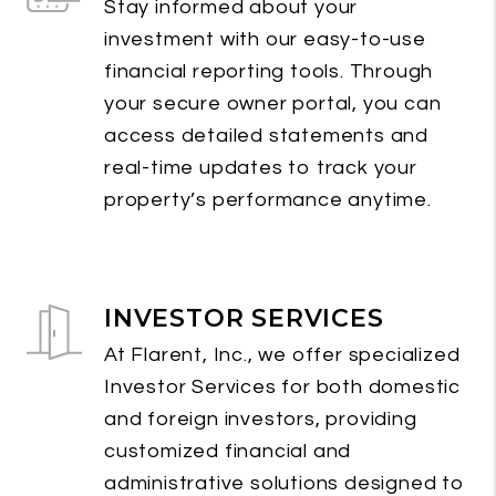
Stay informed about your
investment with our easy-to-use
financial reporting tools. Through
your secure owner portal, you can
access detailed statements and
real-time updates to track your
property’s performance anytime.
INVESTOR SERVICES
At Flarent, Inc., we offer specialized
Investor Services for both domestic
and foreign investors, providing
customized financial and
administrative solutions designed to