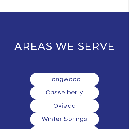
AREAS WE SERVE
Longwood
Casselberry
Oviedo
Winter Springs