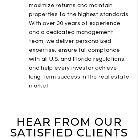
maximize returns and maintain
properties to the highest standards.
With over 30 years of experience
and a dedicated management
team, we deliver personalized
expertise, ensure full compliance
with all U.S. and Florida regulations,
and help every investor achieve
long-term success in the real estate
market.
HEAR FROM OUR
SATISFIED CLIENTS