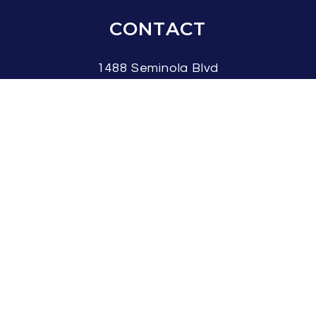
CONTACT
1488 Seminola Blvd
Casselberry
,
FL
32707
407.337.7042
info@flarent.com
SOCIAL