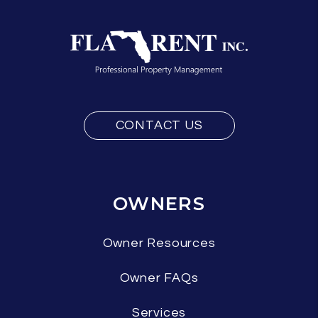
CONTACT US
OWNERS
Owner Resources
Owner FAQs
Services