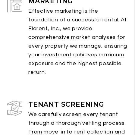
MARKETING
Effective marketing is the
foundation of a successful rental. At
Flarent, Inc., we provide
comprehensive market analyses for
every property we manage, ensuring
your investment achieves maximum
exposure and the highest possible
return.
TENANT SCREENING
We carefully screen every tenant
through a thorough vetting process.
From move-in to rent collection and