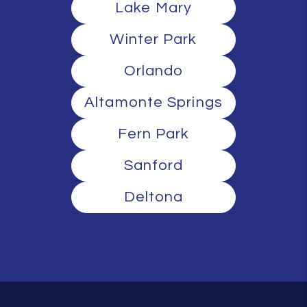
Lake Mary
Winter Park
Orlando
Altamonte Springs
Fern Park
Sanford
Deltona