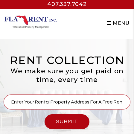
407.337.7042
Skip to main content
MENU
RENT COLLECTION
We make sure you get paid on
time, every time
SUBMIT