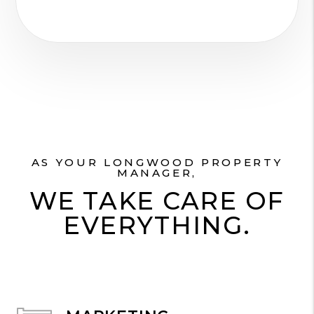
AS YOUR LONGWOOD PROPERTY
MANAGER,
WE TAKE CARE OF
EVERYTHING.