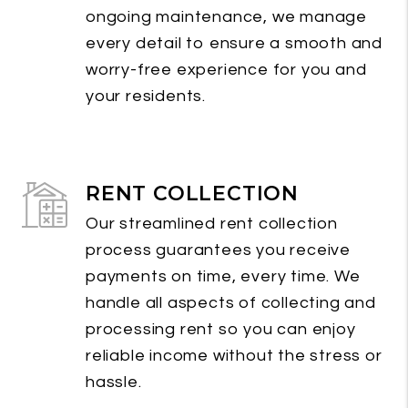
ongoing maintenance, we manage
every detail to ensure a smooth and
worry-free experience for you and
your residents.
RENT COLLECTION
Our streamlined rent collection
process guarantees you receive
payments on time, every time. We
handle all aspects of collecting and
processing rent so you can enjoy
reliable income without the stress or
hassle.