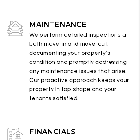
MAINTENANCE
We perform detailed inspections at
both move-in and move-out,
documenting your property’s
condition and promptly addressing
any maintenance issues that arise.
Our proactive approach keeps your
property in top shape and your
tenants satisfied.
FINANCIALS