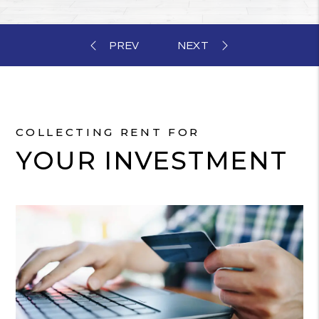
COLLECTING RENT FOR
YOUR INVESTMENT