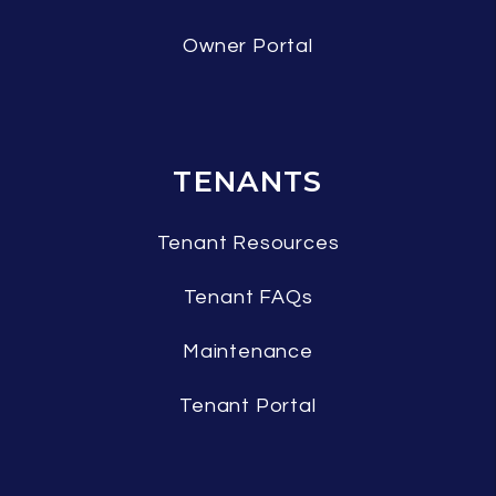
Owner Portal
TENANTS
Tenant Resources
Tenant FAQs
Maintenance
Tenant Portal