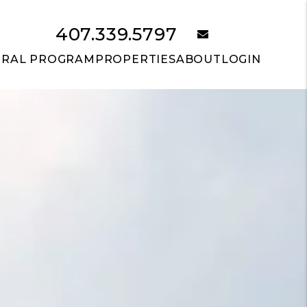
407.339.5797
email
RRAL PROGRAM
PROPERTIES
ABOUT
LOGIN