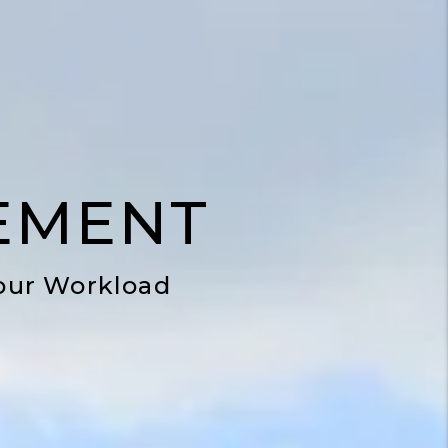
EMENT
our Workload