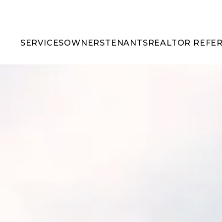
SERVICES
OWNERS
TENANTS
REALTOR REFE