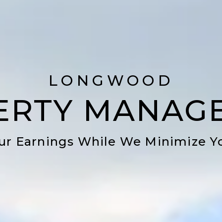
LONGWOOD
ERTY MANAG
ur Earnings While We Minimize Y