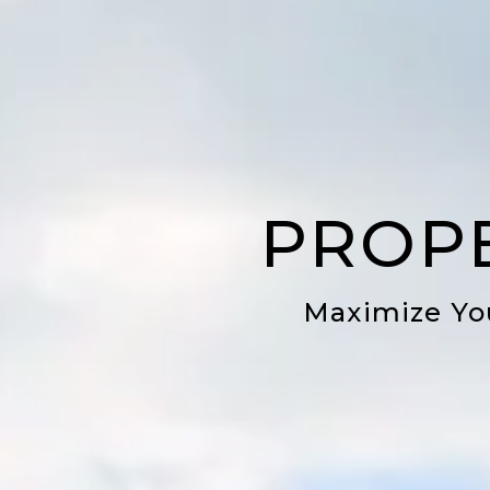
PROP
Maximize Yo