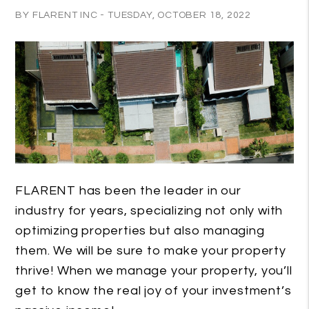
BY FLARENT INC - TUESDAY, OCTOBER 18, 2022
FLARENT has been the leader in our
industry for years, specializing not only with
optimizing properties but also managing
them. We will be sure to make your property
thrive! When we manage your property, you’ll
get to know the real joy of your investment’s