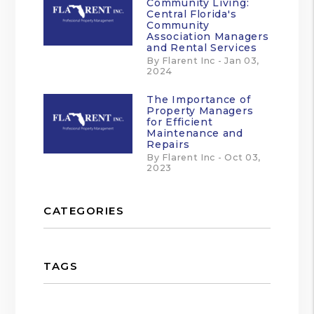
Community Living:
Central Florida's
Community
Association Managers
and Rental Services
By Flarent Inc - Jan 03,
2024
The Importance of
Property Managers
for Efficient
Maintenance and
Repairs
By Flarent Inc - Oct 03,
2023
CATEGORIES
TAGS