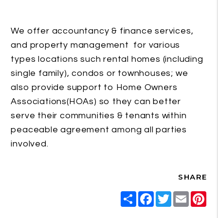
We offer accountancy & finance services,
and property management for various
types locations such rental homes (including
single family), condos or townhouses; we
also provide support to Home Owners
Associations(HOAs) so they can better
serve their communities & tenants within
peaceable agreement among all parties
involved.
SHARE
Share
Facebook
Twitter
Email
Pi