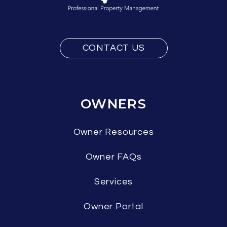
CONTACT US
OWNERS
Owner Resources
Owner FAQs
Services
Owner Portal