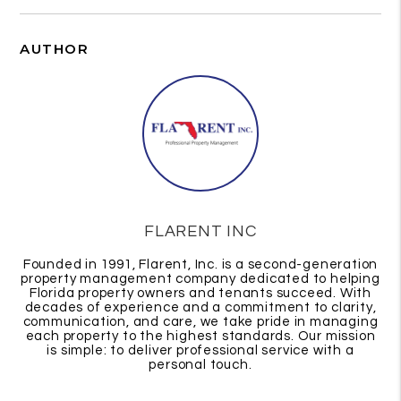
AUTHOR
FLARENT INC
Founded in 1991, Flarent, Inc. is a second-generation
property management company dedicated to helping
Florida property owners and tenants succeed. With
decades of experience and a commitment to clarity,
communication, and care, we take pride in managing
each property to the highest standards. Our mission
is simple: to deliver professional service with a
personal touch.