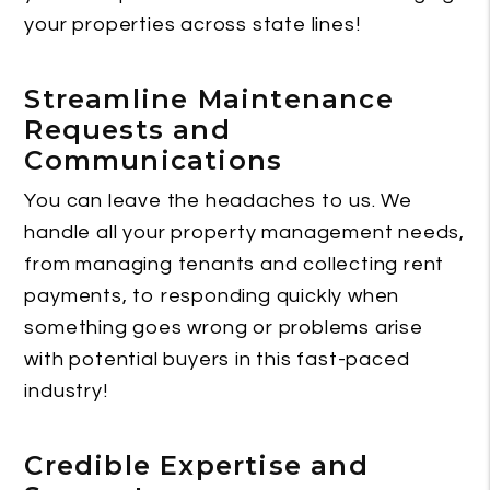
your properties across state lines!
Streamline Maintenance
Requests and
Communications
You can leave the headaches to us. We
handle all your property management needs,
from managing tenants and collecting rent
payments, to responding quickly when
something goes wrong or problems arise
with potential buyers in this fast-paced
industry!
Credible Expertise and