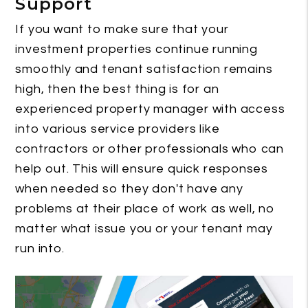
Support
If you want to make sure that your
investment properties continue running
smoothly and tenant satisfaction remains
high, then the best thing is for an
experienced property manager with access
into various service providers like
contractors or other professionals who can
help out. This will ensure quick responses
when needed so they don't have any
problems at their place of work as well, no
matter what issue you or your tenant may
run into.