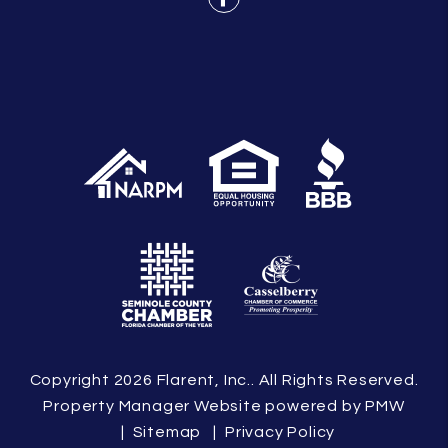
Facebook
Copyright 2026 Flarent, Inc.. All Rights Reserved.
Property Manager Website powered by
PMW
Sitemap
Privacy Policy