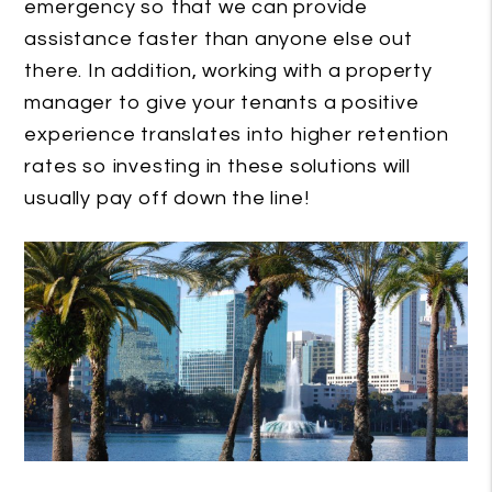
emergency so that we can provide
assistance faster than anyone else out
there. In addition, working with a property
manager to give your tenants a positive
experience translates into higher retention
rates so investing in these solutions will
usually pay off down the line!