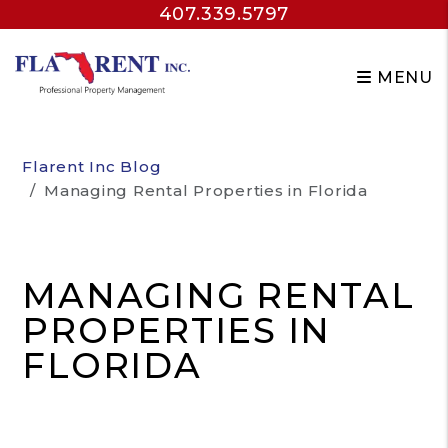
407.339.5797
MENU
Skip to main content
Flarent Inc Blog
Managing Rental Properties in Florida
MANAGING RENTAL
PROPERTIES IN
FLORIDA