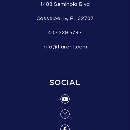
1488 Seminola Blvd
Casselberry
,
FL
32707
407.339.5797
info@flarent.com
SOCIAL
Youtube
Instagram