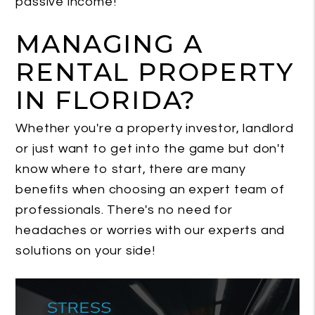
passive income!
MANAGING A
RENTAL PROPERTY
IN FLORIDA?
Whether you're a property investor, landlord
or just want to get into the game but don't
know where to start, there are many
benefits when choosing an expert team of
professionals. There's no need for
headaches or worries with our experts and
solutions on your side!