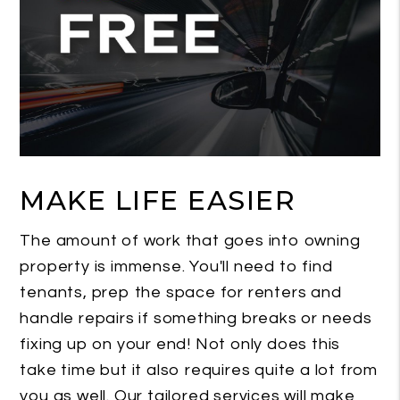
MAKE LIFE EASIER
The amount of work that goes into owning
property is immense. You'll need to find
tenants, prep the space for renters and
handle repairs if something breaks or needs
fixing up on your end! Not only does this
take time but it also requires quite a lot from
you as well. Our tailored services will make