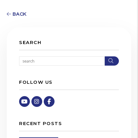
BACK
SEARCH
Search
FOLLOW US
Youtube
Instagram
Facebook
RECENT POSTS