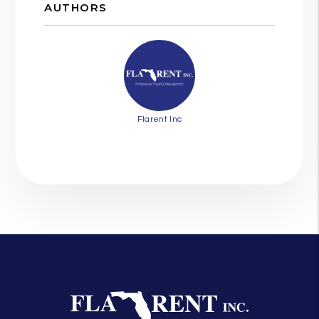
AUTHORS
Flarent Inc