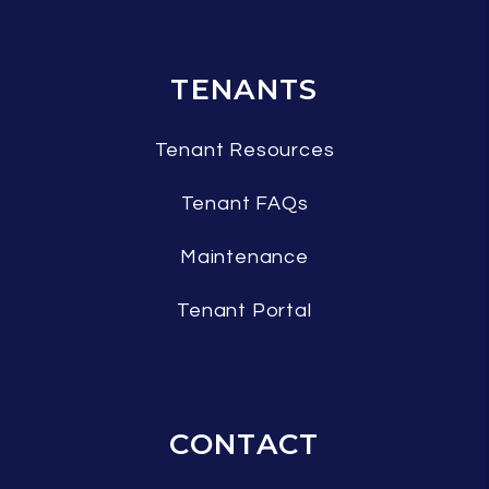
TENANTS
Tenant Resources
Tenant FAQs
Maintenance
Tenant Portal
CONTACT