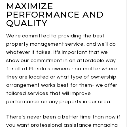
MAXIMIZE
PERFORMANCE AND
QUALITY
We're committed to providing the best
property management service, and we'll do
whatever it takes. It's important that we
show our commitment in an affordable way
for all of Florida's owners - no matter where
they are located or what type of ownership
arrangement works best for them- we offer
tailored services that will improve
performance on any property in our area.
There’s never been a better time than now if
you want professional assistance managing