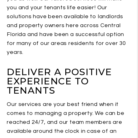
you and your tenants life easier! Our
solutions have been available to landlords
and property owners here across Central
Florida and have been a successful option
for many of our areas residents for over 30
years.
DELIVER A POSITIVE
EXPERIENCE TO
TENANTS
Our services are your best friend when it
comes to managing a property. We can be
reached 24/7, and our team members are
available around the clock in case of an