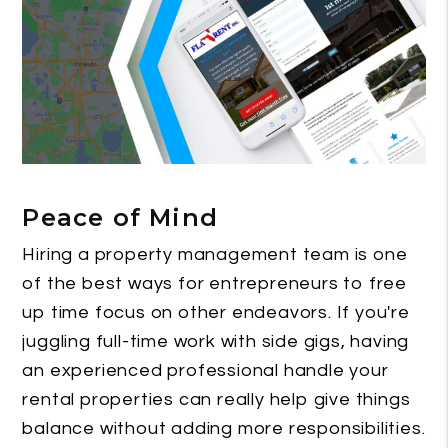
Peace of Mind
Hiring a property management team is one
of the best ways for entrepreneurs to free
up time focus on other endeavors. If you're
juggling full-time work with side gigs, having
an experienced professional handle your
rental properties can really help give things
balance without adding more responsibilities.