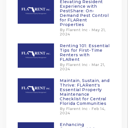
Elevating Resident
Experience with
PestShare: On-
Demand Pest Control
for FLARent
Properties
By Flarent Inc - May 21,
2024
Renting 101: Essential
Tips for First-Time
Renters with
FLARent
By Flarent Inc - Mar 21,
2024
Maintain, Sustain, and
Thrive: FLARent's
Essential Property
Maintenance
Checklist for Central
Florida Communities
By Flarent Inc - Feb 14,
2024
Enhancing