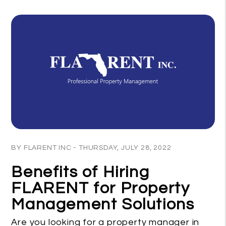
Blog Post
BY FLARENT INC - THURSDAY, JULY 28, 2022
Benefits of Hiring
FLARENT for Property
Management Solutions
Are you looking for a property manager in