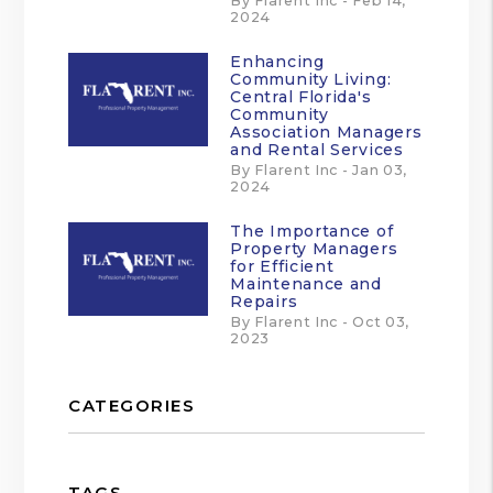
By Flarent Inc - Feb 14,
2024
Enhancing
Community Living:
Central Florida's
Community
Association Managers
and Rental Services
By Flarent Inc - Jan 03,
2024
The Importance of
Property Managers
for Efficient
Maintenance and
Repairs
By Flarent Inc - Oct 03,
2023
CATEGORIES
TAGS