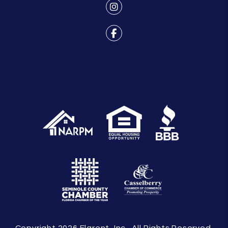
Instagram
Facebook
Copyright 2026 Flarent, Inc.. All Rights Reserved.