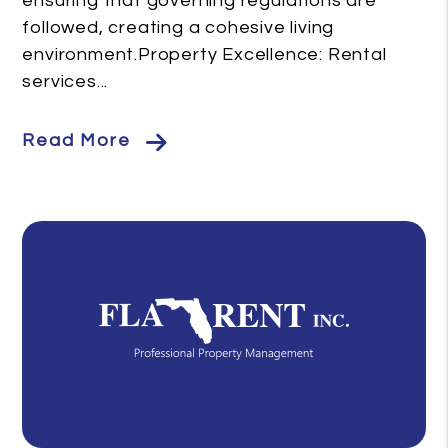
ensuring that governing regulations are
followed, creating a cohesive living
environment.Property Excellence: Rental
services...
Read More