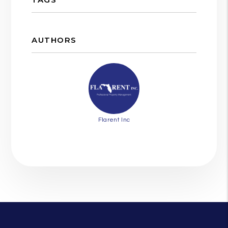
AUTHORS
Flarent Inc