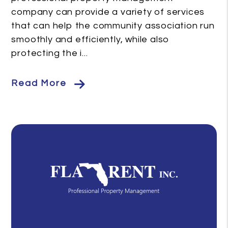
company can provide a variety of services
that can help the community association run
smoothly and efficiently, while also
protecting the i...
Read More