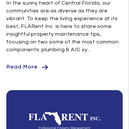
In the sunny heart of Central Florida, our
communities are as diverse as they are
vibrant. To keep the living experience at its
best, FLARent Inc. is here to share some
insightful property maintenance tips,
focusing on two some of the most common
components: plumbing & A/C sy...
Read More