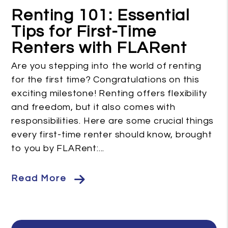
Renting 101: Essential
Tips for First-Time
Renters with FLARent
Are you stepping into the world of renting
for the first time? Congratulations on this
exciting milestone! Renting offers flexibility
and freedom, but it also comes with
responsibilities. Here are some crucial things
every first-time renter should know, brought
to you by FLARent:...
Read More