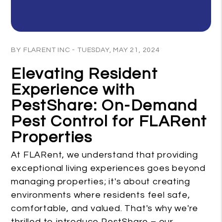
Blog Post
BY FLARENT INC - TUESDAY, MAY 21, 2024
Elevating Resident
Experience with
PestShare: On-Demand
Pest Control for FLARent
Properties
At FLARent, we understand that providing
exceptional living experiences goes beyond
managing properties; it's about creating
environments where residents feel safe,
comfortable, and valued. That's why we're
thrilled to introduce PestShare – our