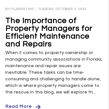
Blog Post
BY FLARENT INC - TUESDAY, OCTOBER 3, 2023
The Importance of
Property Managers for
Efficient Maintenance
and Repairs
When it comes to property ownership or
managing community associations in Florida,
maintenance and repair issues are
inevitable. These tasks can be time-
consuming and challenging to handle alone,
which is where property managers come to
the rescue.In this blog, we will explore th...
Read More