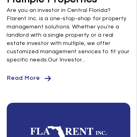
Are you an investor in Central Florida?
Flarent Inc. is a one-stop-shop for property
management solutions. Whether you're a
landlord with a single property or a real
estate investor with multiple, we offer
customized management services to fit your
specific needs.Our Investor...
Read More