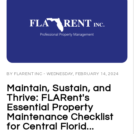
Blog Post
BY FLARENT INC - WEDNESDAY, FEBRUARY 14, 2024
Maintain, Sustain, and
Thrive: FLARent's
Essential Property
Maintenance Checklist
for Central Florid...