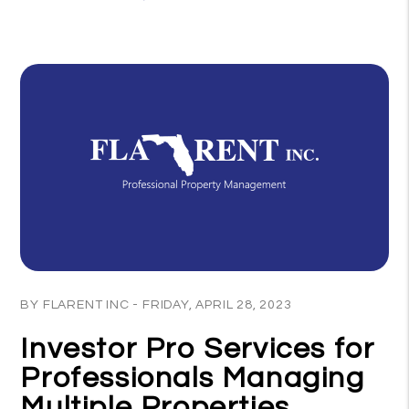
Blog Post
BY FLARENT INC - FRIDAY, APRIL 28, 2023
Investor Pro Services for
Professionals Managing
Multiple Properties