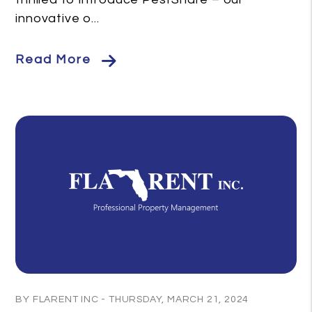
innovative o...
Read More
Blog Post
BY FLARENT INC - THURSDAY, MARCH 21, 2024