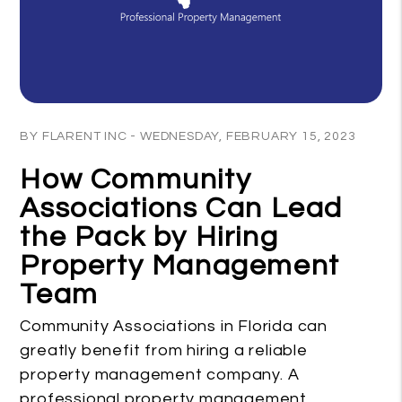
Blog Post
BY FLARENT INC - WEDNESDAY, FEBRUARY 15, 2023
How Community
Associations Can Lead
the Pack by Hiring
Property Management
Team
Community Associations in Florida can
greatly benefit from hiring a reliable
property management company. A
professional property management