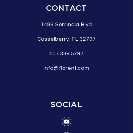
CONTACT
1488 Seminola Blvd
Casselberry
,
FL
32707
407.339.5797
info@flarent.com
SOCIAL
Youtube