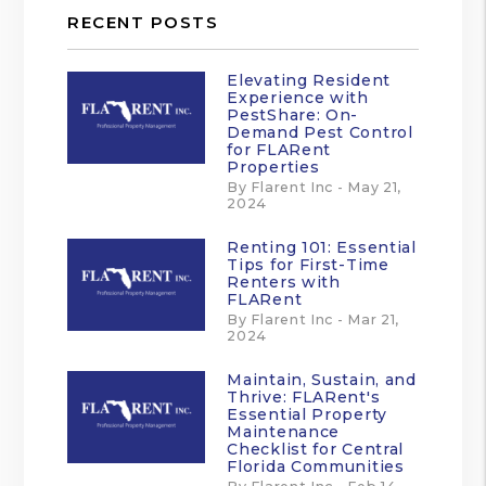
RECENT POSTS
Elevating Resident
Experience with
PestShare: On-
Demand Pest Control
for FLARent
Properties
By Flarent Inc - May 21,
2024
Renting 101: Essential
Tips for First-Time
Renters with
FLARent
By Flarent Inc - Mar 21,
2024
Maintain, Sustain, and
Thrive: FLARent's
Essential Property
Maintenance
Checklist for Central
Florida Communities