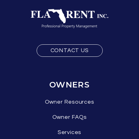
CONTACT US
OWNERS
Owner Resources
Owner FAQs
Services