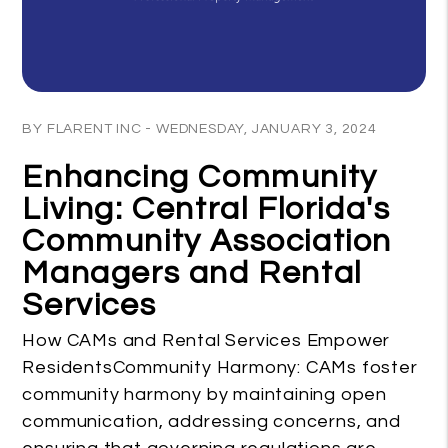
Blog Post
BY FLARENT INC - WEDNESDAY, JANUARY 3, 2024
Enhancing Community
Living: Central Florida's
Community Association
Managers and Rental
Services
How CAMs and Rental Services Empower
ResidentsCommunity Harmony: CAMs foster
community harmony by maintaining open
communication, addressing concerns, and