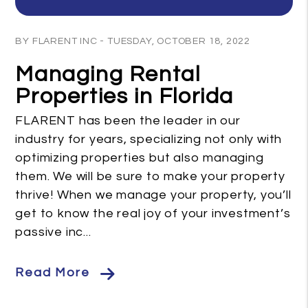
Blog Post
BY FLARENT INC - TUESDAY, OCTOBER 18, 2022
Managing Rental
Properties in Florida
FLARENT has been the leader in our
industry for years, specializing not only with
optimizing properties but also managing
them. We will be sure to make your property
thrive! When we manage your property, you’ll
get to know the real joy of your investment’s
passive inc...
Read More