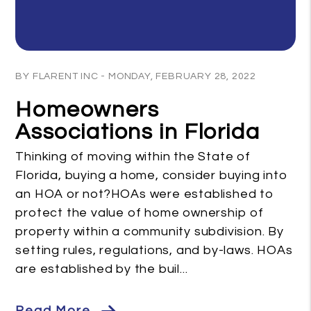
Blog Post
BY FLARENT INC - MONDAY, FEBRUARY 28, 2022
Homeowners
Associations in Florida
Thinking of moving within the State of
Florida, buying a home, consider buying into
an HOA or not?HOAs were established to
protect the value of home ownership of
property within a community subdivision. By
setting rules, regulations, and by-laws. HOAs
are established by the buil...
Read More