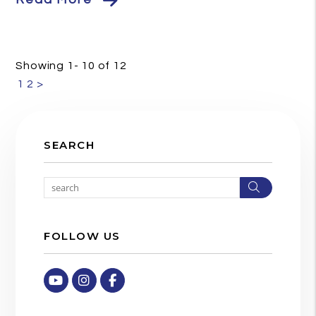
Showing 1- 10 of 12
1
2
>
SEARCH
Search
FOLLOW US
Youtube
Instagram
Facebook