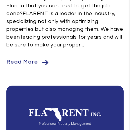
Florida that you can trust to get the job
done?FLARENT is a leader in the industry,
specializing not only with optimizing
properties but also managing them. We have
been leading professionals for years and will
be sure to make your proper...
Read More