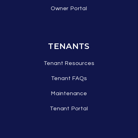
Owner Portal
TENANTS
Tenant Resources
Tenant FAQs
Maintenance
Tenant Portal