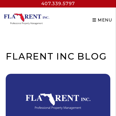
407.339.5797
MENU
Skip to main content
FLARENT INC BLOG