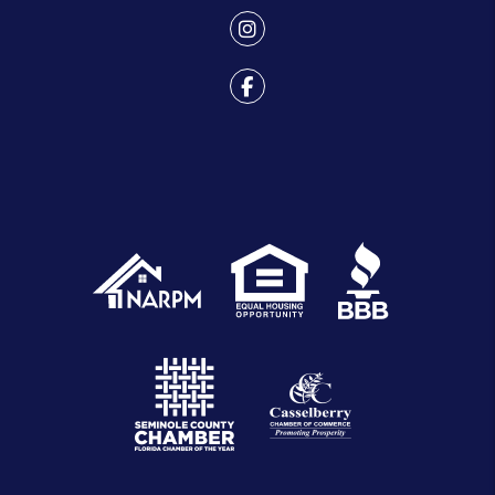
Youtube
Instagram
Facebook