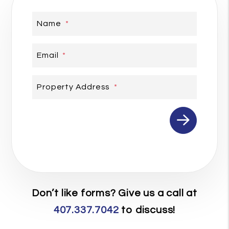
Name
Email
Property Address
Submit
Don’t like forms? Give us a call at
407.337.7042
to discuss!