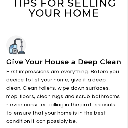
TIPS FOR SELLING
YOUR HOME
Give Your House a Deep Clean
First impressions are everything. Before you
decide to list your home, give it a deep
clean. Clean toilets, wipe down surfaces,
mop floors, clean rugs and scrub bathrooms
- even consider calling in the professionals
to ensure that your home is in the best
condition it can possibly be.