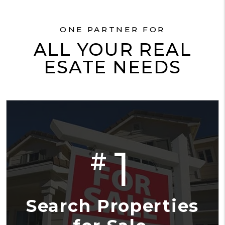
ONE PARTNER FOR
ALL YOUR REAL
ESATE NEEDS
1
#
Search Properties