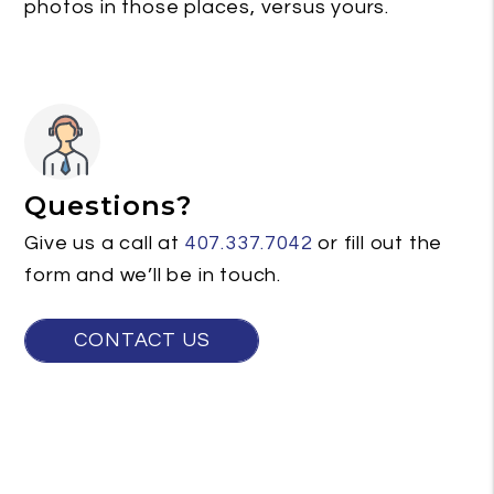
photos in those places, versus yours.
Questions?
Give us a call at
407.337.7042
or fill out the
form and we’ll be in touch.
CONTACT US