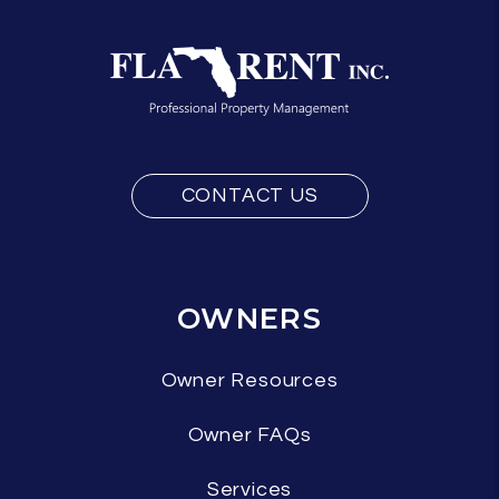
CONTACT US
OWNERS
Owner Resources
Owner FAQs
Services