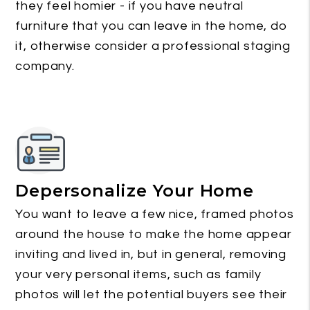
they feel homier - if you have neutral
furniture that you can leave in the home, do
it, otherwise consider a professional staging
company.
Depersonalize Your Home
You want to leave a few nice, framed photos
around the house to make the home appear
inviting and lived in, but in general, removing
your very personal items, such as family
photos will let the potential buyers see their