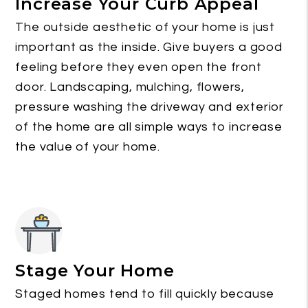
Increase Your Curb Appeal
The outside aesthetic of your home is just
important as the inside. Give buyers a good
feeling before they even open the front
door. Landscaping, mulching, flowers,
pressure washing the driveway and exterior
of the home are all simple ways to increase
the value of your home.
Stage Your Home
Staged homes tend to fill quickly because