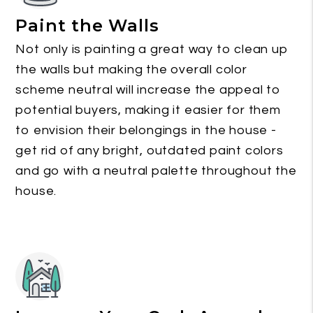
Paint the Walls
Not only is painting a great way to clean up
the walls but making the overall color
scheme neutral will increase the appeal to
potential buyers, making it easier for them
to envision their belongings in the house -
get rid of any bright, outdated paint colors
and go with a neutral palette throughout the
house.