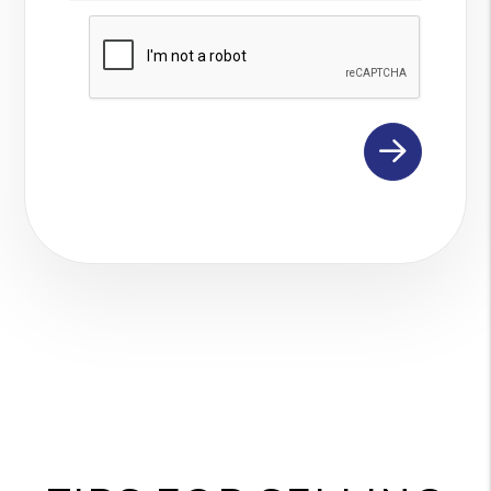
Submit