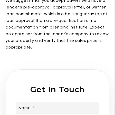
We suggest that you accept buyers who have a
lender’s pre-approval, approval letter, or written
loan commitment, which is a better guarantee of
loan approval than a pre-qualification or no
documentation from a lending institute. Expect
an appraiser from the lender’s company to review
your property and verify that the sales price is
appropriate.
Get In Touch
Name