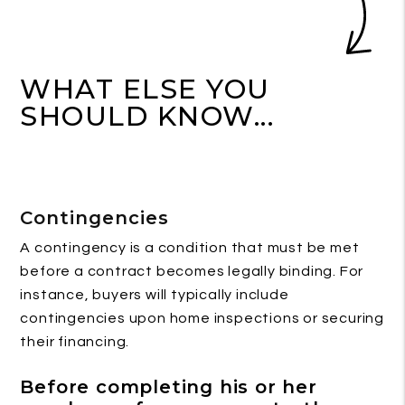
WHAT ELSE YOU
SHOULD KNOW...
Contingencies
A contingency is a condition that must be met
before a contract becomes legally binding. For
instance, buyers will typically include
contingencies upon home inspections or securing
their financing.
Before completing his or her