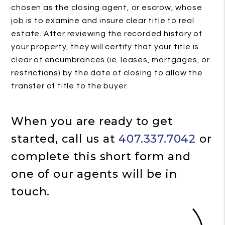
chosen as the closing agent, or escrow, whose
job is to examine and insure clear title to real
estate. After reviewing the recorded history of
your property, they will certify that your title is
clear of encumbrances (ie. leases, mortgages, or
restrictions) by the date of closing to allow the
transfer of title to the buyer.
When you are ready to get
started, call us at
407.337.7042
or
complete this short form and
one of our agents will be in
touch.