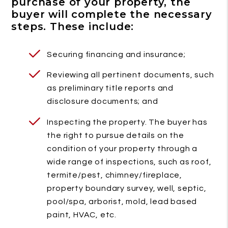
purchase of your property, the
buyer will complete the necessary
steps. These include:
Securing financing and insurance;
Reviewing all pertinent documents, such
as preliminary title reports and
disclosure documents; and
Inspecting the property. The buyer has
the right to pursue details on the
condition of your property through a
wide range of inspections, such as roof,
termite/pest, chimney/fireplace,
property boundary survey, well, septic,
pool/spa, arborist, mold, lead based
paint, HVAC, etc.