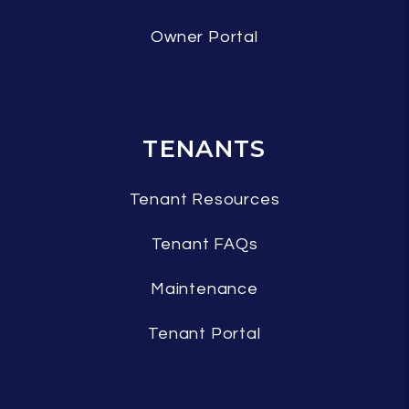
Owner Portal
TENANTS
Tenant Resources
Tenant FAQs
Maintenance
Tenant Portal