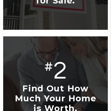
for Sale.
2
#
Find Out How
Much Your Home
is Worth.