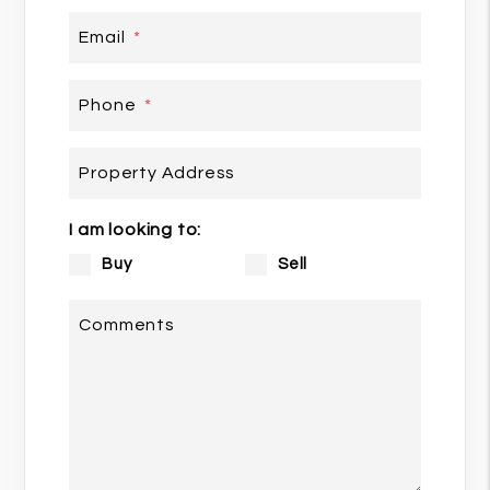
Email
Phone
Property Address
I am looking to:
Buy
Sell
Comments