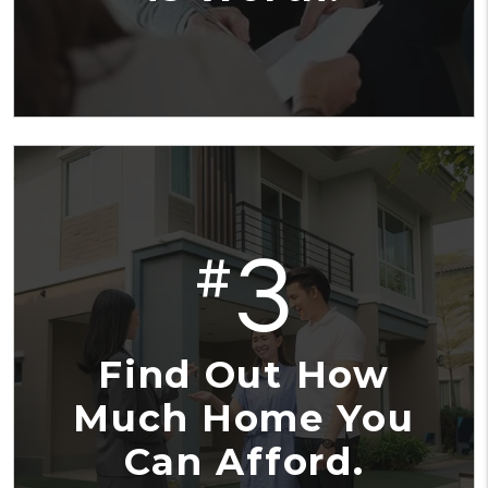
3
#
Find Out How
Much Home You
Can Afford.