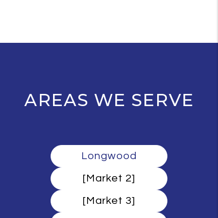
AREAS WE SERVE
Longwood
[Market 2]
[Market 3]