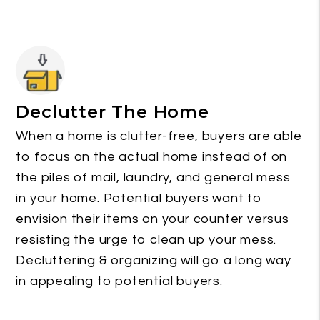
Declutter The Home
When a home is clutter-free, buyers are able
to focus on the actual home instead of on
the piles of mail, laundry, and general mess
in your home. Potential buyers want to
envision their items on your counter versus
resisting the urge to clean up your mess.
Decluttering & organizing will go a long way
in appealing to potential buyers.