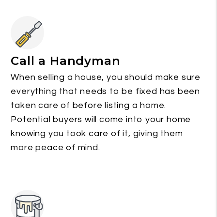
Call a Handyman
When selling a house, you should make sure
everything that needs to be fixed has been
taken care of before listing a home.
Potential buyers will come into your home
knowing you took care of it, giving them
more peace of mind.