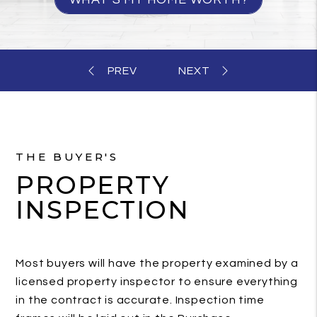
THE BUYER'S
PROPERTY
INSPECTION
Most buyers will have the property examined by a
licensed property inspector to ensure everything
in the contract is accurate. Inspection time