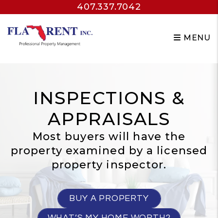
407.337.7042
Skip to main content
MENU
INSPECTIONS &
APPRAISALS
Most buyers will have the
property examined by a licensed
property inspector.
BUY A PROPERTY
WHAT’S MY HOME WORTH?