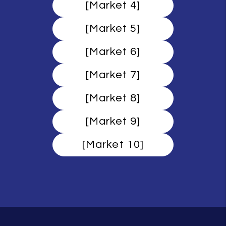
[Market 4]
[Market 5]
[Market 6]
[Market 7]
[Market 8]
[Market 9]
[Market 10]