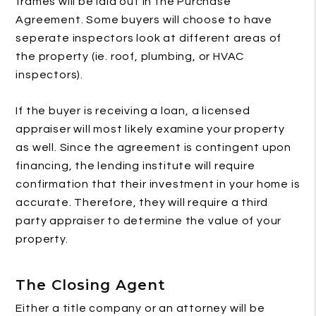
frames will be laid out in the Purchase
Agreement. Some buyers will choose to have
seperate inspectors look at different areas of
the property (ie. roof, plumbing, or HVAC
inspectors).
If the buyer is receiving a loan, a licensed
appraiser will most likely examine your property
as well. Since the agreement is contingent upon
financing, the lending institute will require
confirmation that their investment in your home is
accurate. Therefore, they will require a third
party appraiser to determine the value of your
property.
The Closing Agent
Either a title company or an attorney will be