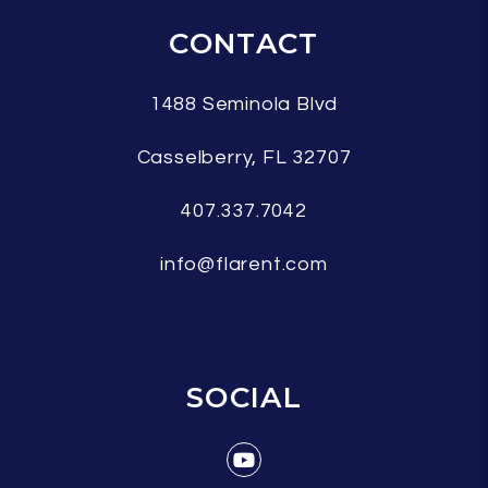
CONTACT
1488 Seminola Blvd
Casselberry
,
FL
32707
407.337.7042
info@flarent.com
SOCIAL