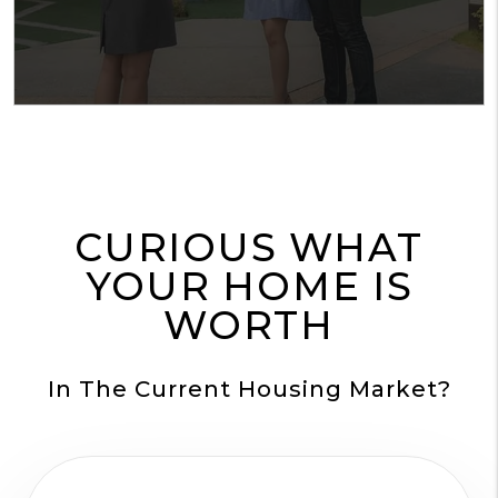
CURIOUS WHAT
YOUR HOME IS
WORTH
In The Current Housing Market?