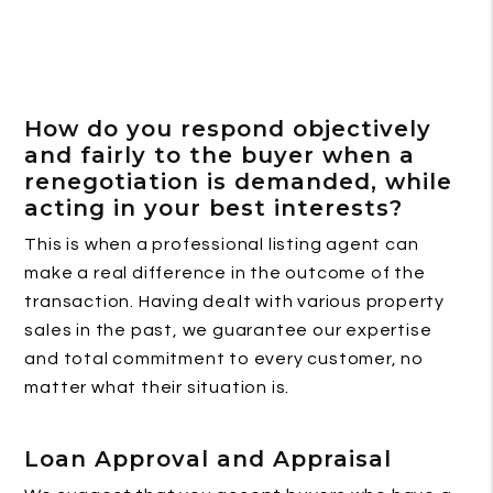
How do you respond objectively
and fairly to the buyer when a
renegotiation is demanded, while
acting in your best interests?
This is when a professional listing agent can
make a real difference in the outcome of the
transaction. Having dealt with various property
sales in the past, we guarantee our expertise
and total commitment to every customer, no
matter what their situation is.
Loan Approval and Appraisal