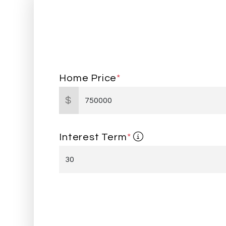
Home Price
*
$
Interest Term
*