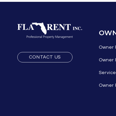
OWN
Owner 
CONTACT US
Owner
Servic
Owner 