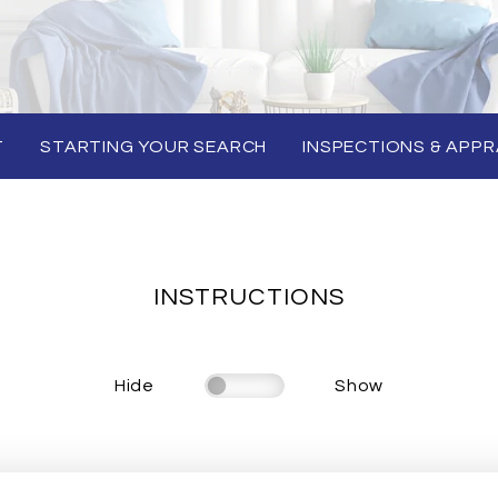
T
STARTING YOUR SEARCH
INSPECTIONS & APPR
INSTRUCTIONS
Hide
Show