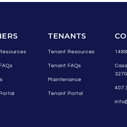
ERS
TENANTS
CO
Resources
Tenant Resources
1488
 FAQs
Tenant FAQs
Cass
327
es
Maintenance
407.
Portal
Tenant Portal
info