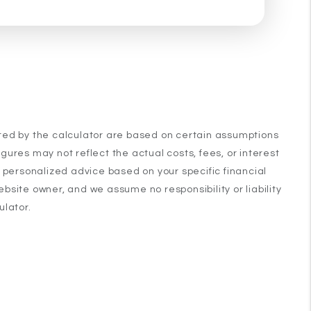
ated by the calculator are based on certain assumptions
ures may not reflect the actual costs, fees, or interest
n personalized advice based on your specific financial
ebsite owner, and we assume no responsibility or liability
ulator.