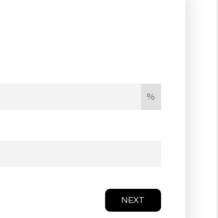
%
NEXT