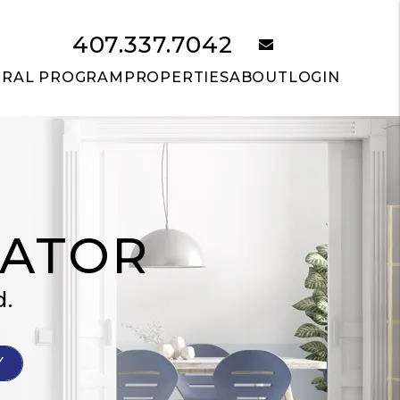
407.337.7042
email
RRAL PROGRAM
PROPERTIES
ABOUT
LOGIN
LATOR
d.
Y