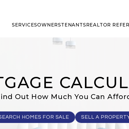
SERVICES
OWNERS
TENANTS
REALTOR REFE
GAGE CALCU
ind Out How Much You Can Affor
SEARCH HOMES FOR SALE
SELL A PROPERT