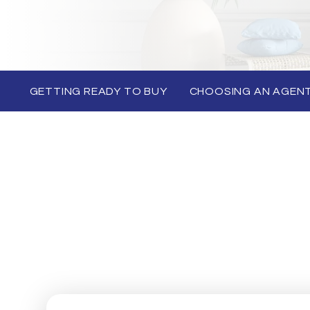
GETTING READY TO BUY
CHOOSING AN AGEN