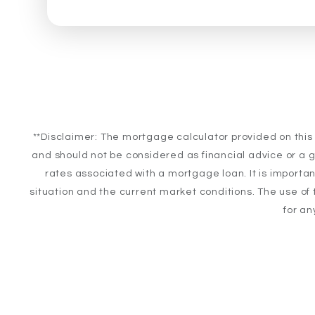
**Disclaimer: The mortgage calculator provided on this
and should not be considered as financial advice or a g
rates associated with a mortgage loan. It is importan
situation and the current market conditions. The use of t
for an