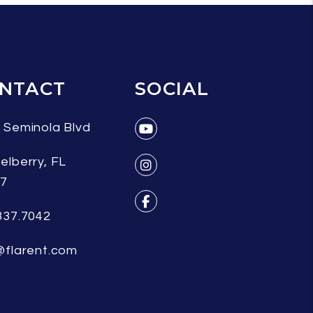
NTACT
SOCIAL
 Seminola Blvd
Youtube
elberry
,
FL
07
Instagram
337.7042
Facebook
@flarent.com