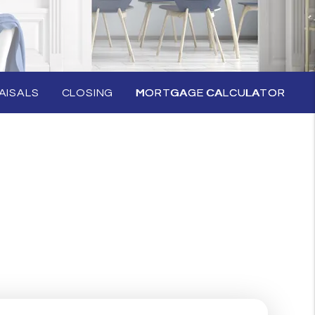
AISALS
CLOSING
MORTGAGE CALCULATOR