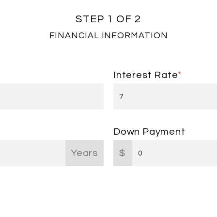
STEP 1 OF 2
FINANCIAL INFORMATION
Interest Rate
*
Down Payment
Years
$