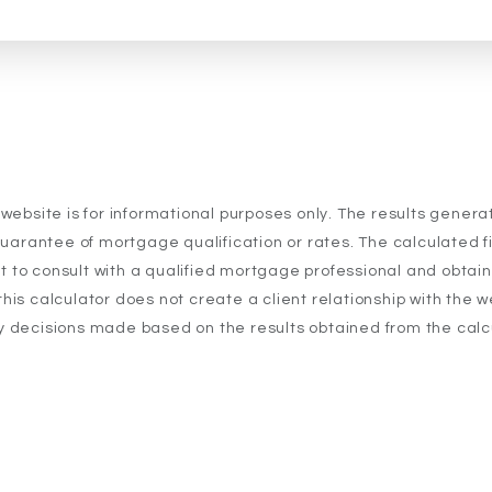
 website is for informational purposes only. The results gener
uarantee of mortgage qualification or rates. The calculated fig
t to consult with a qualified mortgage professional and obtai
his calculator does not create a client relationship with the w
y decisions made based on the results obtained from the calc