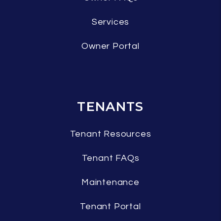
Services
Owner Portal
TENANTS
Tenant Resources
Tenant FAQs
Maintenance
Tenant Portal