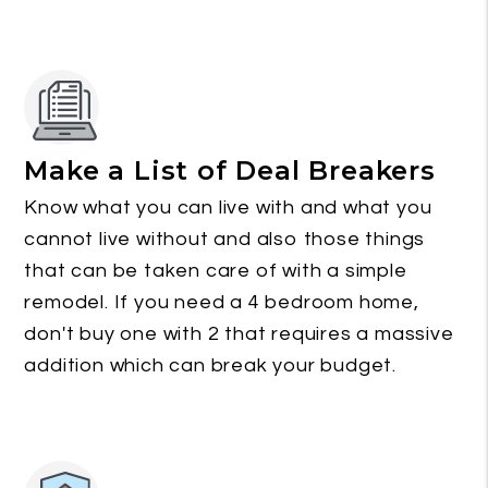
Make a List of Deal Breakers
Know what you can live with and what you
cannot live without and also those things
that can be taken care of with a simple
remodel. If you need a 4 bedroom home,
don't buy one with 2 that requires a massive
addition which can break your budget.