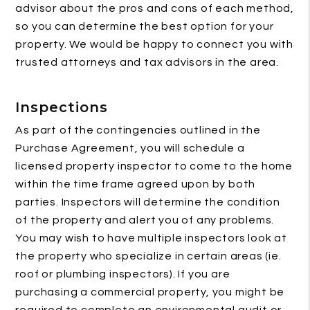
advisor about the pros and cons of each method,
so you can determine the best option for your
property. We would be happy to connect you with
trusted attorneys and tax advisors in the area.
Inspections
As part of the contingencies outlined in the
Purchase Agreement, you will schedule a
licensed property inspector to come to the home
within the time frame agreed upon by both
parties. Inspectors will determine the condition
of the property and alert you of any problems.
You may wish to have multiple inspectors look at
the property who specialize in certain areas (ie.
roof or plumbing inspectors). If you are
purchasing a commercial property, you might be