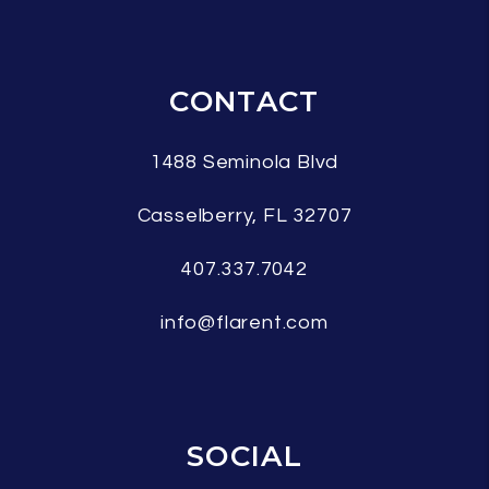
CONTACT
1488 Seminola Blvd
Casselberry
,
FL
32707
407.337.7042
info@flarent.com
SOCIAL