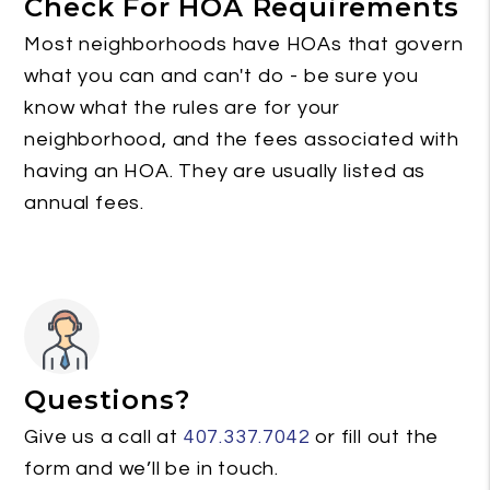
Check For HOA Requirements
Most neighborhoods have HOAs that govern
what you can and can't do - be sure you
know what the rules are for your
neighborhood, and the fees associated with
having an HOA. They are usually listed as
annual fees.
Questions?
Give us a call at
407.337.7042
or fill out the
form and we’ll be in touch.