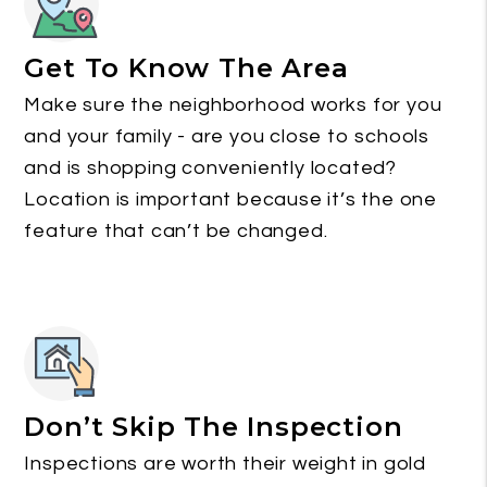
Get To Know The Area
Make sure the neighborhood works for you
and your family - are you close to schools
and is shopping conveniently located?
Location is important because it’s the one
feature that can’t be changed.
Don’t Skip The Inspection
Inspections are worth their weight in gold