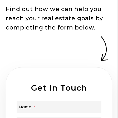
Find out how we can help you
reach your real estate goals by
completing the form
.
Get In Touch
Name