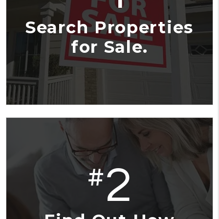
Search Properties
for Sale.
2
#