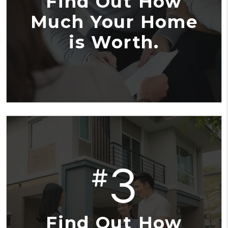
Find Out How
Much Your Home
is Worth.
3
#
Find Out How