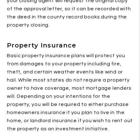
your closing agent will request the original copy
of the approval letter, so it can be recorded with
the deed in the county record books during the
property closing.
Property Insurance
Basic property insurance plans will protect you
from damages to your property including fire,
theft, and certain weather events like wind or
hail. While most states do not require a property
owner to have coverage, most mortgage lenders
will. Depending on your intentions for the
property, you will be required to either purchase
homeowners insurance if you plan to live in the
home, or landlord insurance if you wish to rent out
the property as an investment initiative.