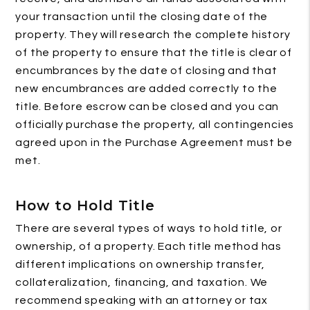
your transaction until the closing date of the
property. They will research the complete history
of the property to ensure that the title is clear of
encumbrances by the date of closing and that
new encumbrances are added correctly to the
title. Before escrow can be closed and you can
officially purchase the property, all contingencies
agreed upon in the Purchase Agreement must be
met.
How to Hold Title
There are several types of ways to hold title, or
ownership, of a property. Each title method has
different implications on ownership transfer,
collateralization, financing, and taxation. We
recommend speaking with an attorney or tax