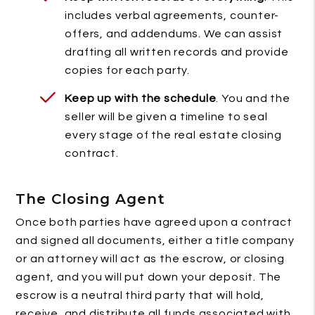
includes verbal agreements, counter-
offers, and addendums. We can assist
drafting all written records and provide
copies for each party.
Keep up with the schedule
. You and the
seller will be given a timeline to seal
every stage of the real estate closing
contract.
The Closing Agent
Once both parties have agreed upon a contract
and signed all documents, either a title company
or an attorney will act as the escrow, or closing
agent, and you will put down your deposit. The
escrow is a neutral third party that will hold,
receive, and distribute all funds associated with