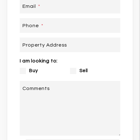
Email
Phone
Property Address
I am looking to:
Buy
Sell
Comments