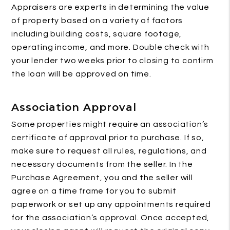
Appraisers are experts in determining the value
of property based on a variety of factors
including building costs, square footage,
operating income, and more. Double check with
your lender two weeks prior to closing to confirm
the loan will be approved on time.
Association Approval
Some properties might require an association’s
certificate of approval prior to purchase. If so,
make sure to request all rules, regulations, and
necessary documents from the seller. In the
Purchase Agreement, you and the seller will
agree on a time frame for you to submit
paperwork or set up any appointments required
for the association’s approval. Once accepted,