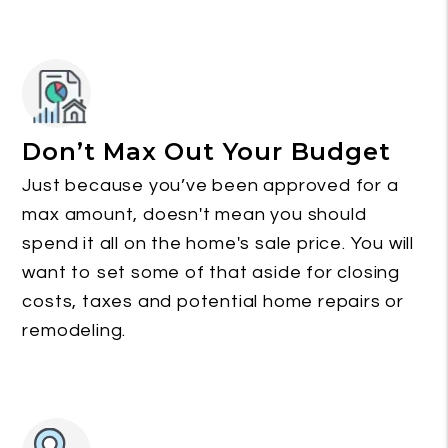
Don’t Max Out Your Budget
Just because you’ve been approved for a
max amount, doesn't mean you should
spend it all on the home's sale price. You will
want to set some of that aside for closing
costs, taxes and potential home repairs or
remodeling.