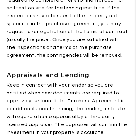
required to complete an environmental audit or
soil test on site for the lending institute. If the
inspections reveal issues to the property not
specified in the purchase agreement, you may
request a renegotiation of the terms of contract
(usually the price). Once you are satisfied with
the inspections and terms of the purchase
agreement, the contingencies will be removed.
Appraisals and Lending
Keep in contact with your lender so you are
notified when new documents are required to
approve your loan. If the Purchase Agreement is
conditional upon financing, the lending institute
will require a home appraisal by a third party
licensed appraiser. The appraiser will confirm the
investment in your property is accurate.