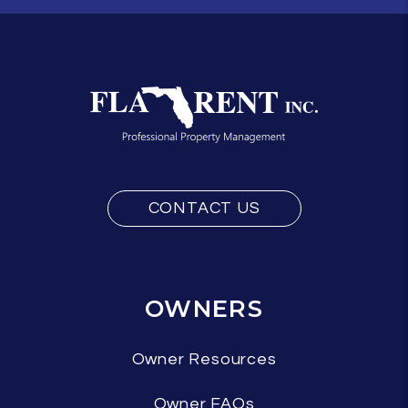
CONTACT US
OWNERS
Owner Resources
Owner FAQs