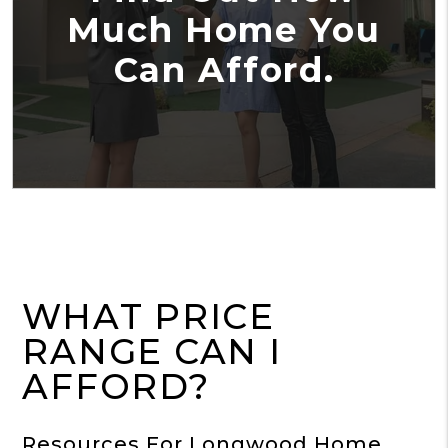
Much Home You
Can Afford.
WHAT PRICE
RANGE CAN I
AFFORD?
Resources For Longwood Home