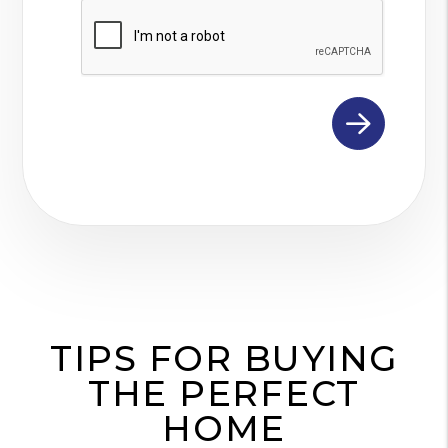
Submit
TIPS FOR BUYING
THE PERFECT
HOME