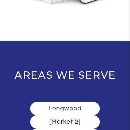
AREAS WE SERVE
Longwood
[Market 2]