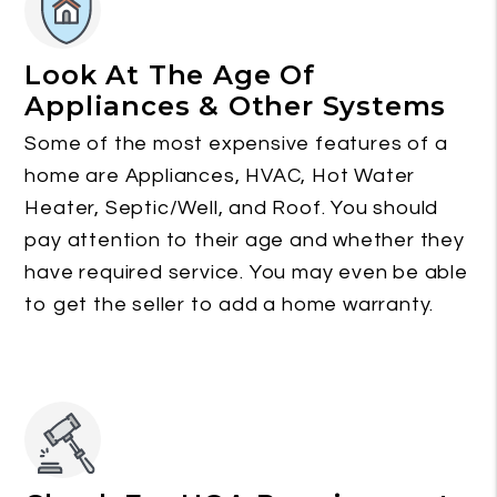
Look At The Age Of
Appliances & Other Systems
Some of the most expensive features of a
home are Appliances, HVAC, Hot Water
Heater, Septic/Well, and Roof. You should
pay attention to their age and whether they
have required service. You may even be able
to get the seller to add a home warranty.