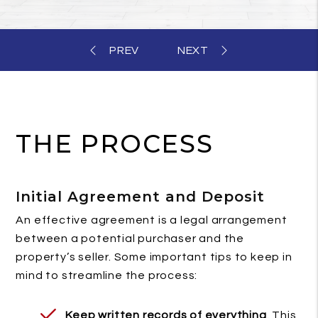
THE PROCESS
Initial Agreement and Deposit
An effective agreement is a legal arrangement
between a potential purchaser and the
property’s seller. Some important tips to keep in
mind to streamline the process:
Keep written records of everything
. This