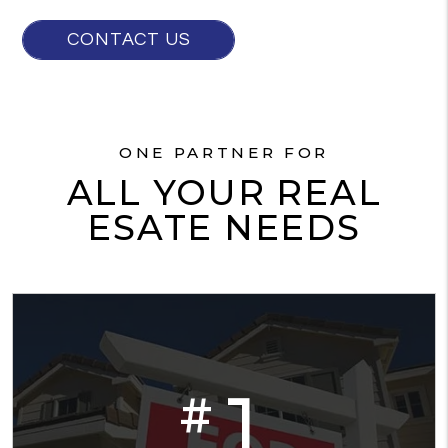
CONTACT US
ONE PARTNER FOR
ALL YOUR REAL
ESATE NEEDS
1
#