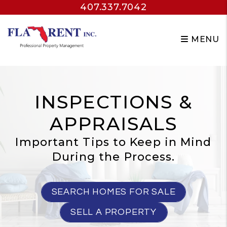
407.337.7042
Skip to main content
MENU
INSPECTIONS &
APPRAISALS
Important Tips to Keep in Mind
During the Process.
SEARCH HOMES FOR SALE
SELL A PROPERTY