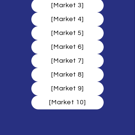
[Market 3]
[Market 4]
[Market 5]
[Market 6]
[Market 7]
[Market 8]
[Market 9]
[Market 10]