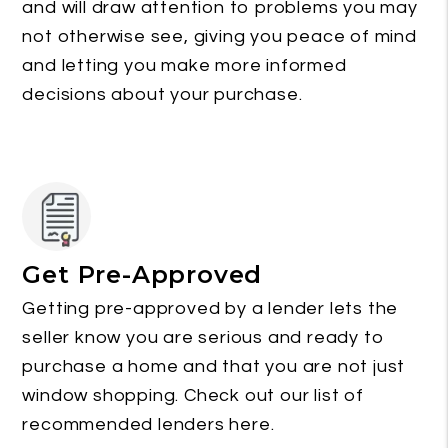
and will draw attention to problems you may
not otherwise see, giving you peace of mind
and letting you make more informed
decisions about your purchase.
Get Pre-Approved
Getting pre-approved by a lender lets the
seller know you are serious and ready to
purchase a home and that you are not just
window shopping. Check out our list of
recommended lenders here.