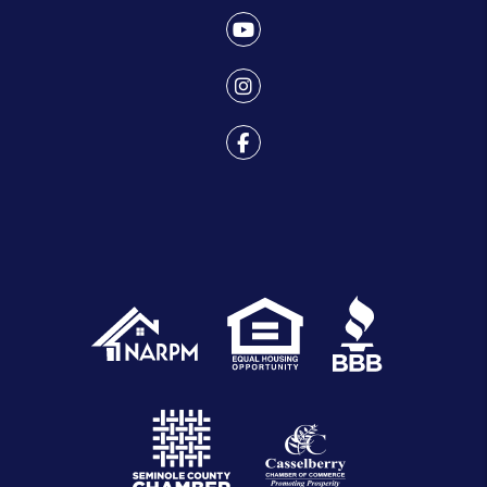
Youtube
Instagram
Facebook