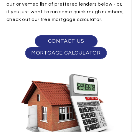
out or vetted list of preffered lenders below - or,
if you just want to run some quick rough numbers,
check out our free mortgage calculator.
CONTACT US
MORTGAGE CALCULATOR