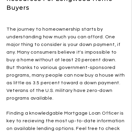
Buyers
The journey to homeownership starts by
understanding how much you can afford. One
major thing to consider is your down payment, if
any. Many consumers believe it's impossible to
buy a home without at least 20 percent down.
But thanks to various government-sponsored
programs, many people can now buy a house with
as little as 3.5 percent toward a down payment.
Veterans of the U.S. military have zero-down
programs available.
Finding a knowledgable Mortgage Loan Officer is
key to recieving the most up-to-date information
on available lending options. Feel free to check