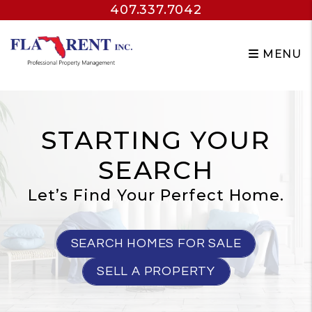
407.337.7042
Skip to main content
MENU
STARTING YOUR
SEARCH
Let’s Find Your Perfect Home.
SEARCH HOMES FOR SALE
SELL A PROPERTY