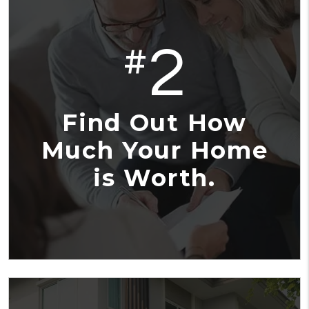
2
#
Find Out How
Much Your Home
is Worth.