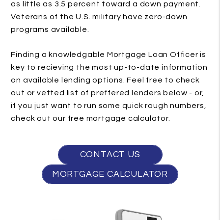
as little as 3.5 percent toward a down payment.
Veterans of the U.S. military have zero-down
programs available.
Finding a knowledgable Mortgage Loan Officer is
key to recieving the most up-to-date information
on available lending options. Feel free to check
out or vetted list of preffered lenders below - or,
if you just want to run some quick rough numbers,
check out our free mortgage calculator.
CONTACT US
MORTGAGE CALCULATOR