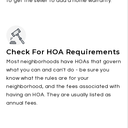
to get the seller to add a home warranty.
Check For HOA Requirements
Most neighborhoods have HOAs that govern
what you can and can't do - be sure you
know what the rules are for your
neighborhood, and the fees associated with
having an HOA. They are usually listed as
annual fees.