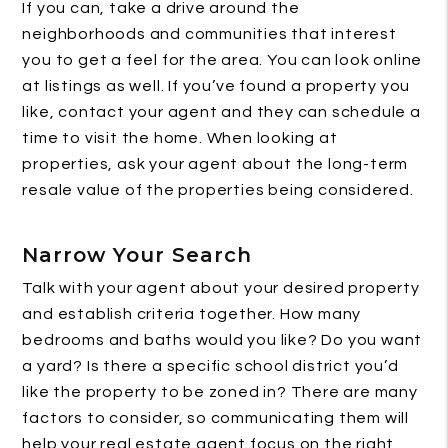
If you can, take a drive around the
neighborhoods and communities that interest
you to get a feel for the area. You can look online
at listings as well. If you’ve found a property you
like, contact your agent and they can schedule a
time to visit the home. When looking at
properties, ask your agent about the long-term
resale value of the properties being considered.
Narrow Your Search
Talk with your agent about your desired property
and establish criteria together. How many
bedrooms and baths would you like? Do you want
a yard? Is there a specific school district you’d
like the property to be zoned in? There are many
factors to consider, so communicating them will
help your real estate agent focus on the right