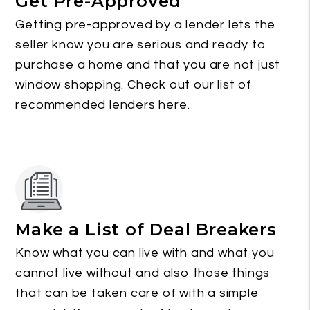
Get Pre-Approved
Getting pre-approved by a lender lets the
seller know you are serious and ready to
purchase a home and that you are not just
window shopping. Check out our list of
recommended lenders here.
Make a List of Deal Breakers
Know what you can live with and what you
cannot live without and also those things
that can be taken care of with a simple