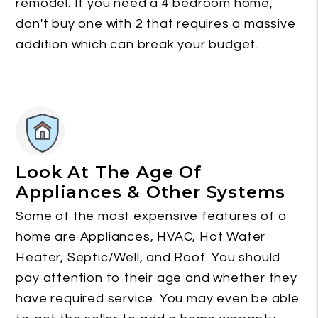
remodel. If you need a 4 bedroom home,
don't buy one with 2 that requires a massive
addition which can break your budget.
Look At The Age Of
Appliances & Other Systems
Some of the most expensive features of a
home are Appliances, HVAC, Hot Water
Heater, Septic/Well, and Roof. You should
pay attention to their age and whether they
have required service. You may even be able