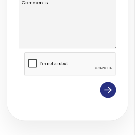
Comments
Submit