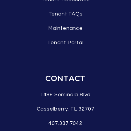
Tenant FAQs
Maintenance
Tenant Portal
CONTACT
1488 Seminola Blvd
Casselberry
,
FL
32707
407.337.7042