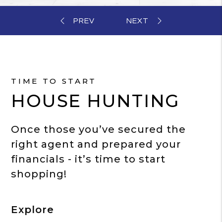
TIME TO START
HOUSE HUNTING
Once those you’ve secured the
right agent and prepared your
financials - it’s time to start
shopping!
Explore