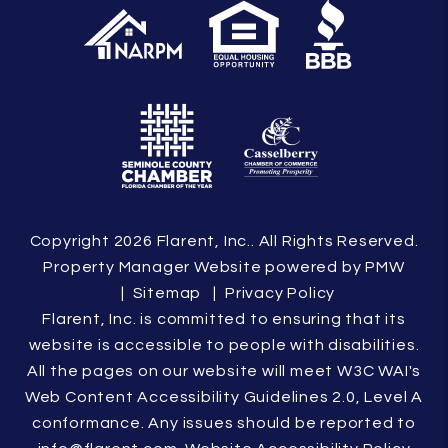
Copyright 2026 Flarent, Inc.. All Rights Reserved.
Property Manager Website powered by
PMW
Sitemap
Privacy Policy
Flarent, Inc. is committed to ensuring that its
website is accessible to people with disabilities.
All the pages on our website will meet W3C WAI's
Web Content Accessibility Guidelines 2.0, Level A
conformance. Any issues should be reported to