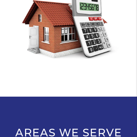
AREAS WE SERVE