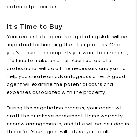
potential properties.
It's Time to Buy
Your real estate agent’s negotiating skills will be
important for handling the offer process. Once
you’ve found the property you want to purchase,
it’s time to make an offer. Your real estate
professional will do all the necessary analysis to
help you create an advantageous offer. A good
agent will examine the potential costs and
expenses associated with the property.
During the negotiation process, your agent will
draft the purchase agreement. Home warranty,
escrow arrangements, and title will be included in
the offer. Your agent will advise you of all