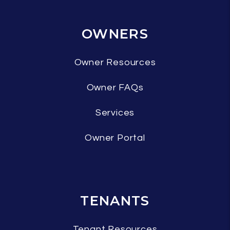
OWNERS
Owner Resources
Owner FAQs
Services
Owner Portal
TENANTS
Tenant Resources