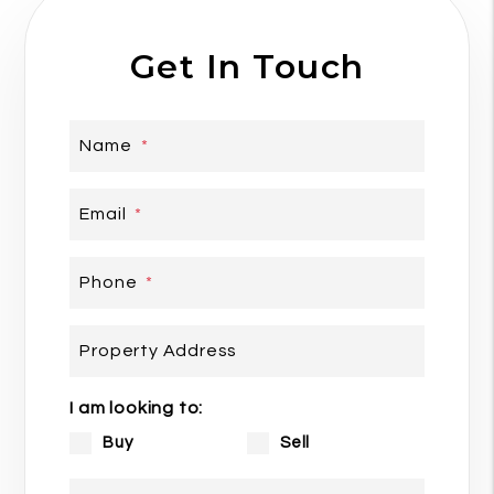
Get In Touch
Name
Email
Phone
Property Address
I am looking to:
Buy
Sell