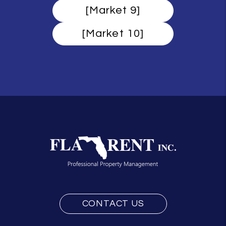
[Market 9]
[Market 10]
CONTACT US