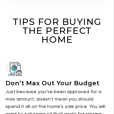
TIPS FOR BUYING
THE PERFECT
HOME
Don’t Max Out Your Budget
Just because you’ve been approved for a
max amount, doesn't mean you should
spend it all on the home's sale price. You will
want to set some of that aside for closing