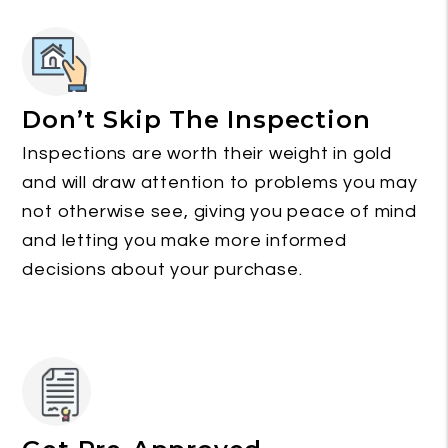
Don’t Skip The Inspection
Inspections are worth their weight in gold
and will draw attention to problems you may
not otherwise see, giving you peace of mind
and letting you make more informed
decisions about your purchase.