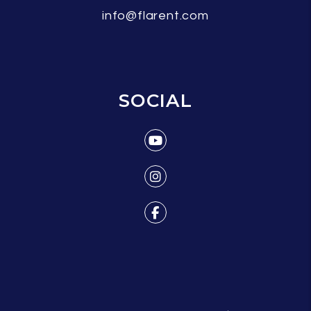
info@flarent.com
SOCIAL
Youtube
Instagram
Facebook