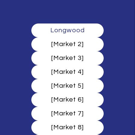
Longwood
[Market 2]
[Market 3]
[Market 4]
[Market 5]
[Market 6]
[Market 7]
[Market 8]