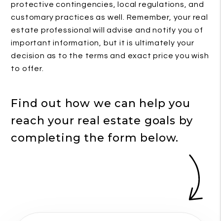
protective contingencies, local regulations, and
customary practices as well. Remember, your real
estate professional will advise and notify you of
important information, but it is ultimately your
decision as to the terms and exact price you wish
to offer.
Find out how we can help you
reach your real estate goals by
completing the form
.