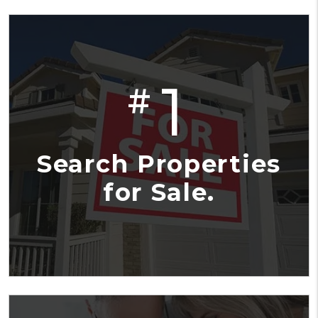
1
#
Search Properties
for Sale.