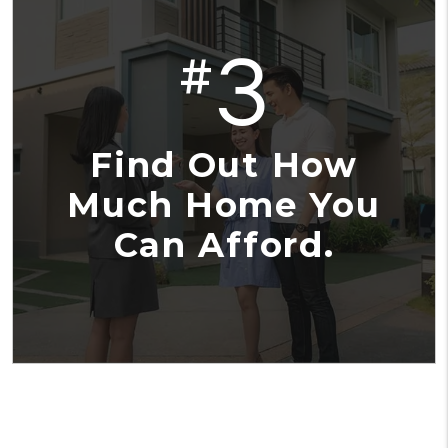
3
#
Find Out How
Much Home You
Can Afford.