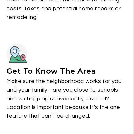
costs, taxes and potential home repairs or
remodeling.
Get To Know The Area
Make sure the neighborhood works for you
and your family - are you close to schools
and is shopping conveniently located?
Location is important because it’s the one
feature that can’t be changed.