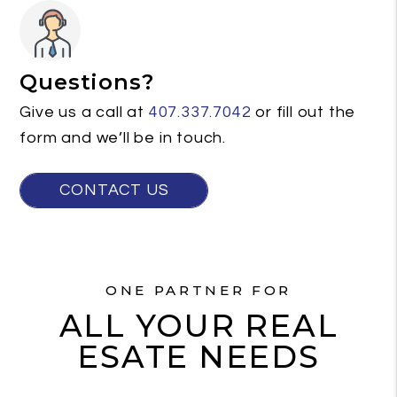
Questions?
Give us a call at
407.337.7042
or fill out the
form and we’ll be in touch.
CONTACT US
ONE PARTNER FOR
ALL YOUR REAL
ESATE NEEDS