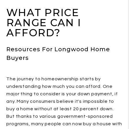
WHAT PRICE
RANGE CAN I
AFFORD?
Resources For Longwood Home
Buyers
The journey to homeownership starts by
understanding how much you can afford. One
major thing to consider is your down payment, if
any. Many consumers believe it's impossible to
buy a home without at least 20 percent down.
But thanks to various government-sponsored
programs, many people can now buy a house with